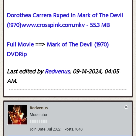
Dorothea Carrera Rxped in Mark of The Devil
(1970)www.crosspink.com.mkv - 55.3 MB
Full Movie
==>
Mark of The Devil (1970)
DVDRip
Last edited by
Redvenus
;
09-14-2024, 04:05
AM
.
Redvenus
Moderator
Join Date:
Jul 2022
Posts:
1640