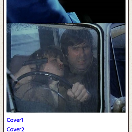
Cover1
Cover2