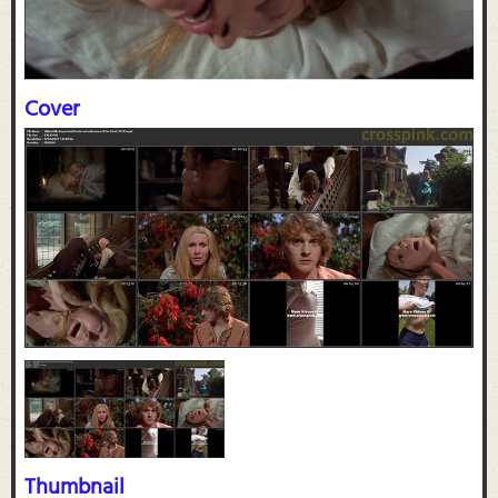
Cover
Thumbnail