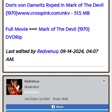
Doris von Danwitz Rxped in Mark of The Devil
(1970)www.crosspink.com.mkv - 51.5 MB
Full Movie
==>
Mark of The Devil (1970)
DVDRip
Last edited by
Redvenus
;
09-14-2024, 04:07
AM
.
Redvenus
Moderator
Join Date:
Jul 2022
Posts:
1640
Share