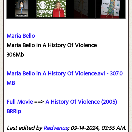
Maria Bello
Maria Bello in A History Of Violence
306Mb
Maria Bello in A History Of Violence.avi - 307.0
MB
Full Movie
==>
A History Of Violence (2005)
BRRip
Last edited by
Redvenus
;
09-14-2024, 03:55 AM
.