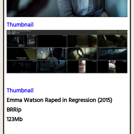
Thumbnail
Thumbnail
Emma Watson Raped in Regression (2015)
BRRip
123Mb