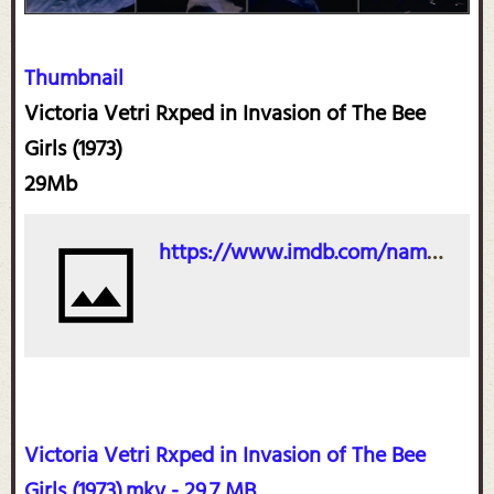
Thumbnail
Victoria Vetri Rxped in Invasion of The Bee
Girls (1973)
29Mb
https://www.imdb.com/name/nm0895407/?ref_=tt_cl_t_3
Victoria Vetri Rxped in Invasion of The Bee
Girls (1973).mkv - 29.7 MB