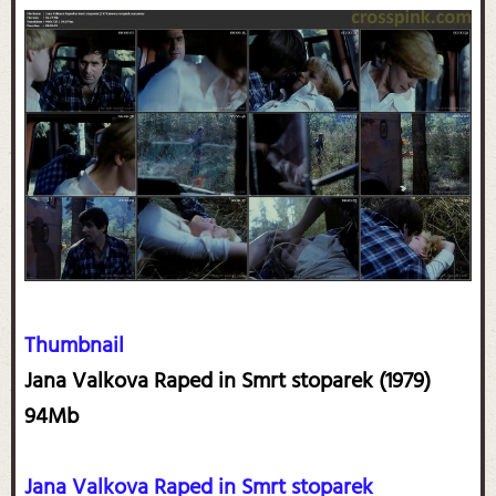
Thumbnail
Jana Valkova Raped in Smrt stoparek (1979)
94Mb
Jana Valkova Raped in Smrt stoparek