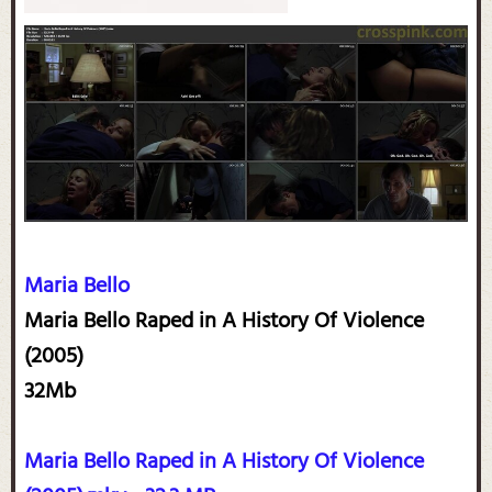
Maria Bello
Maria Bello Raped in A History Of Violence
(2005)
32Mb
Maria Bello Raped in A History Of Violence