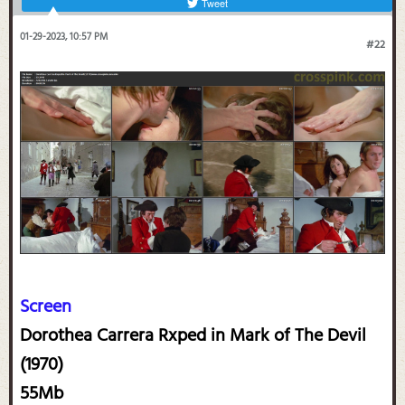
Tweet
01-29-2023, 10:57 PM
#22
Screen
Dorothea Carrera Rxped in Mark of The Devil
(1970)
55Mb