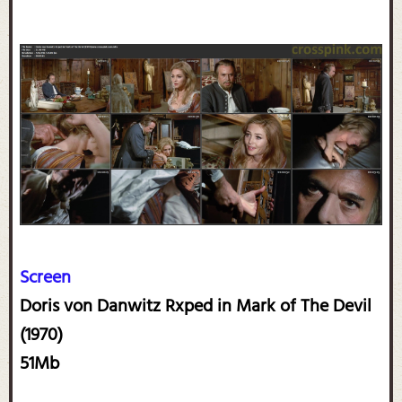
Screen
Doris von Danwitz Rxped in Mark of The Devil
(1970)
51Mb