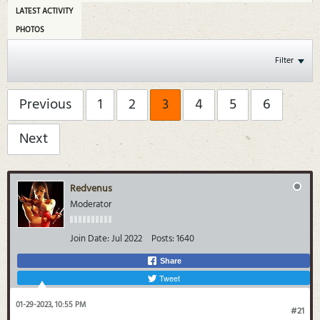
LATEST ACTIVITY
PHOTOS
Filter
Previous
1
2
3
4
5
6
Next
Redvenus
Moderator
Join Date:
Jul 2022
Posts:
1640
Share
Tweet
01-29-2023, 10:55 PM
#21