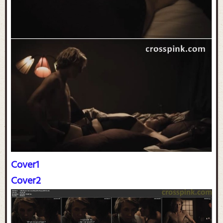
Cover1
Cover2