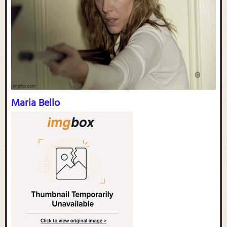
Maria Bello