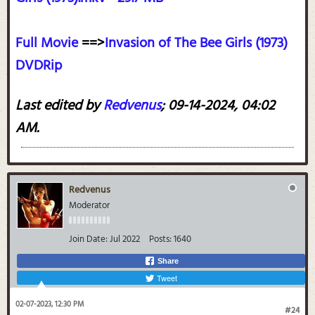
Full Movie
==>
Invasion of The Bee Girls (1973)
DVDRip
Last edited by
Redvenus
;
09-14-2024, 04:02
AM
.
Redvenus
Moderator
Join Date:
Jul 2022
Posts:
1640
Share
Tweet
02-07-2023, 12:30 PM
#24