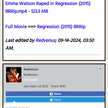
Emma Watson Raped in Regression (2015)
BRRip.mp4 - 123.3 MB
Full Movie
==>
Regression (2015) BRRip
Last edited by
Redvenus
;
09-14-2024, 03:50
AM
.
Redvenus
Moderator
Join Date:
Jul 2022
Posts:
1640
Share
Tweet