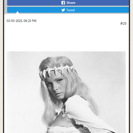
Share
Tweet
02-05-2023, 08:23 PM
#23