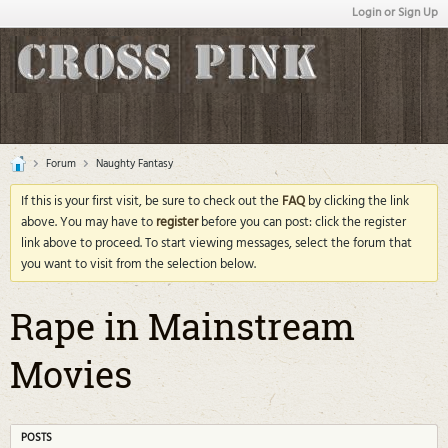
Login or Sign Up
Forum
Naughty Fantasy
If this is your first visit, be sure to check out the
FAQ
by clicking the link
above. You may have to
register
before you can post: click the register
link above to proceed. To start viewing messages, select the forum that
you want to visit from the selection below.
Rape in Mainstream
Movies
POSTS