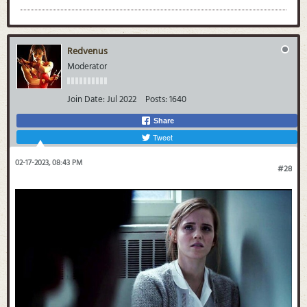
Redvenus
Moderator
Join Date:
Jul 2022
Posts:
1640
Share
Tweet
02-17-2023, 08:43 PM
#28