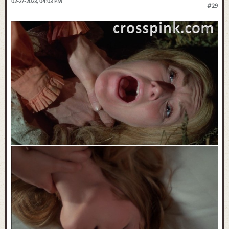
02-27-2023, 04:03 PM
#29