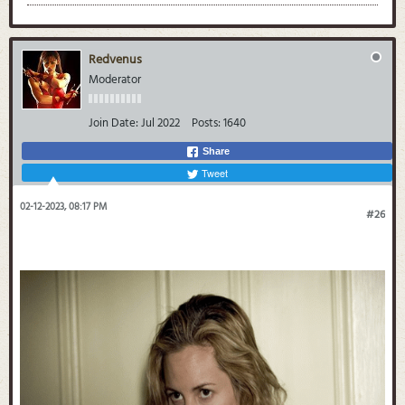
Redvenus
Moderator
Join Date:
Jul 2022
Posts:
1640
Share
Tweet
02-12-2023, 08:17 PM
#26