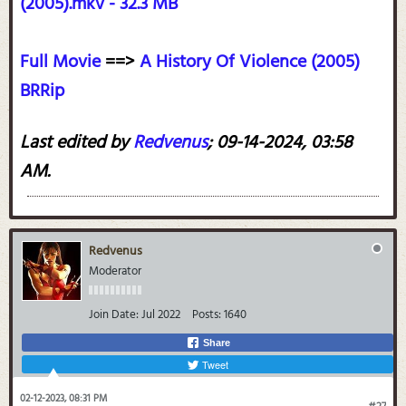
(2005).mkv - 32.3 MB
Full Movie
==>
A History Of Violence (2005)
BRRip
Last edited by
Redvenus
;
09-14-2024, 03:58
AM
.
Redvenus
Moderator
Join Date:
Jul 2022
Posts:
1640
Share
Tweet
02-12-2023, 08:31 PM