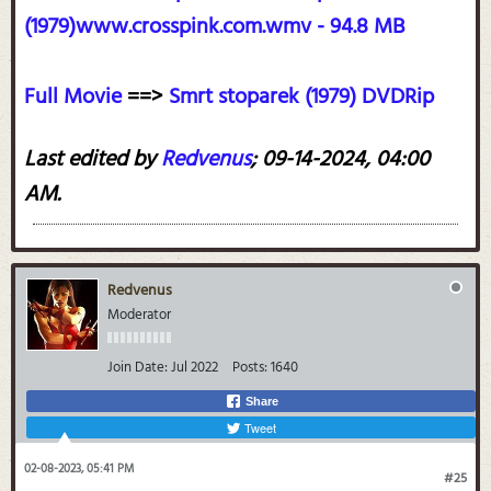
(1979)www.crosspink.com.wmv - 94.8 MB
Full Movie
==>
Smrt stoparek (1979) DVDRip
Last edited by
Redvenus
;
09-14-2024, 04:00
AM
.
Redvenus
Moderator
Join Date:
Jul 2022
Posts:
1640
Share
Tweet
02-08-2023, 05:41 PM
#25