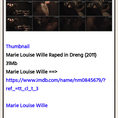
Thumbnail
Marie Louise Wille Raped in Dreng (2011)
31Mb
Marie Louise Wille ==>
https://www.imdb.com/name/nm0845679/?
ref_=tt_cl_t_3
Marie Louise Wille