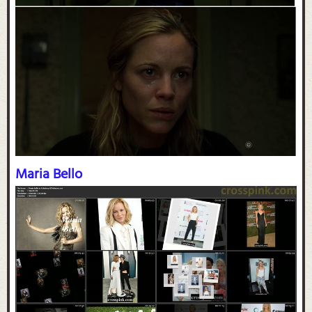
Maria Bello