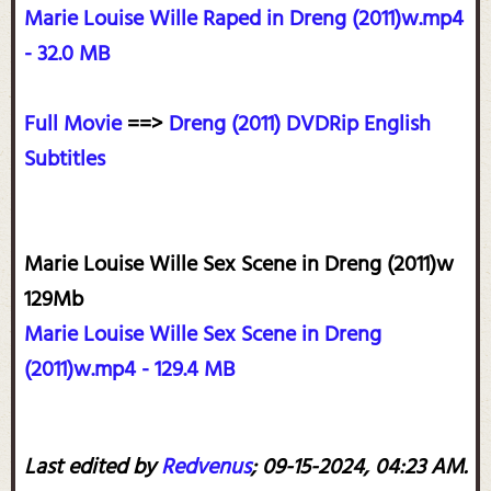
Marie Louise Wille Raped in Dreng (2011)w.mp4
- 32.0 MB
Full Movie
==>
Dreng (2011) DVDRip English
Subtitles
Marie Louise Wille Sex Scene in Dreng (2011)w
129Mb
Marie Louise Wille Sex Scene in Dreng
(2011)w.mp4 - 129.4 MB
Last edited by
Redvenus
;
09-15-2024, 04:23 AM
.