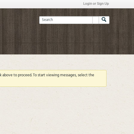
Login or Sign Up
ink above to proceed. To start viewing messages, select the