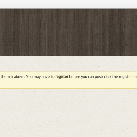
g the link above. You may have to
register
before you can post: click the register l