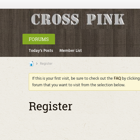
FORUMS
Today's Posts
Member List
Register
If this is your first visit, be sure to check out the
FAQ
by clickin
forum that you want to visit from the selection below.
Register