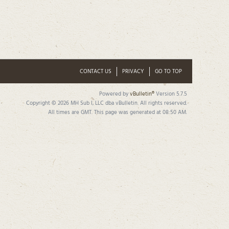
CONTACT US
PRIVACY
GO TO TOP
Powered by
vBulletin®
Version 5.7.5
Copyright © 2026 MH Sub I, LLC dba vBulletin. All rights reserved.
All times are GMT. This page was generated at 08:50 AM.