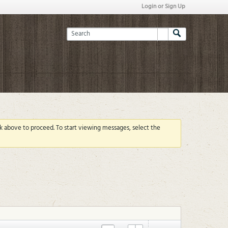
Login or Sign Up
ink above to proceed. To start viewing messages, select the