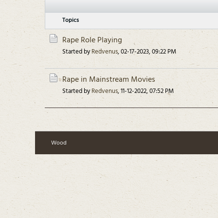
Topics
Rape Role Playing
Started by
Redvenus
,
02-17-2023, 09:22 PM
Rape in Mainstream Movies
Started by
Redvenus
,
11-12-2022, 07:52 PM
Wood