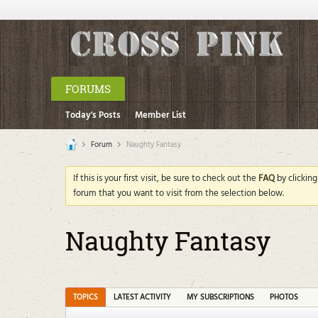
FORUMS
Today's Posts
Member List
Forum
Naughty Fantasy
If this is your first visit, be sure to check out the
FAQ
by clickin
forum that you want to visit from the selection below.
Naughty Fantasy
TOPICS
LATEST ACTIVITY
MY SUBSCRIPTIONS
PHOTOS