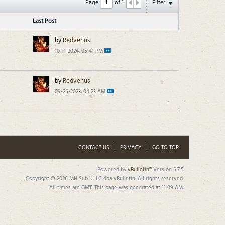
Page
of
1
Filter
Last Post
by
Redvenus
10-11-2024, 05:41 PM
by
Redvenus
09-25-2023, 04:23 AM
CONTACT US
PRIVACY
GO TO TOP
Powered by
vBulletin®
Version 5.7.5
Copyright © 2026 MH Sub I, LLC dba vBulletin. All rights reserved.
All times are GMT. This page was generated at 11:09 AM.