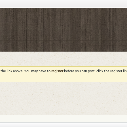
g the link above. You may have to
register
before you can post: click the register l