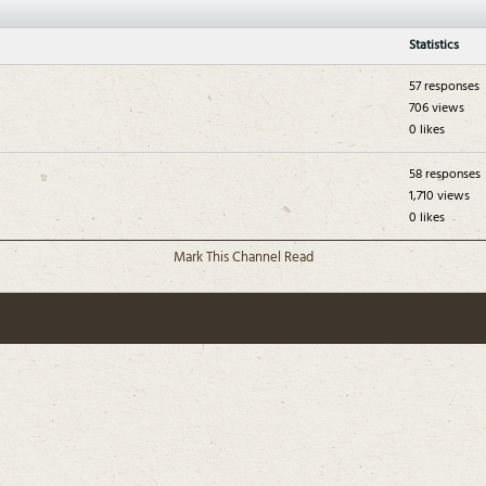
Statistics
57 responses
706 views
0 likes
58 responses
1,710 views
0 likes
Mark This Channel Read