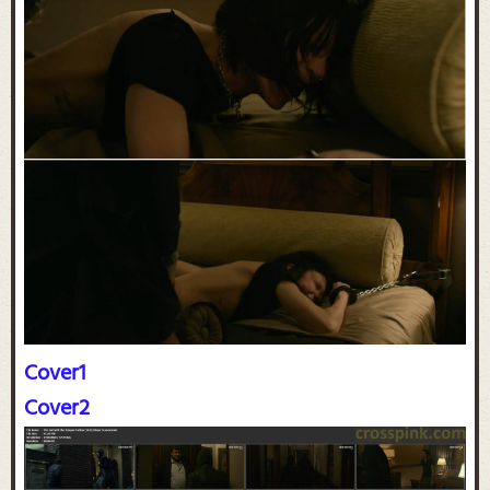
Cover1
Cover2