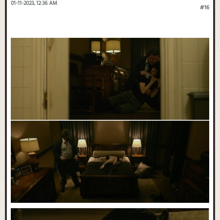
01-11-2023, 12:36 AM
#16