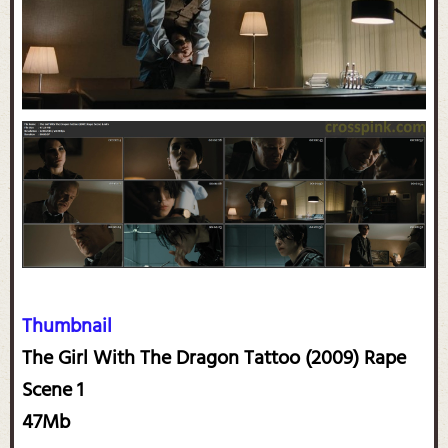
Thumbnail
The Girl With The Dragon Tattoo (2009) Rape
Scene 1
47Mb