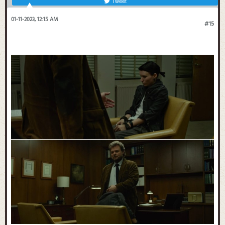
Tweet
01-11-2023, 12:15 AM
#15