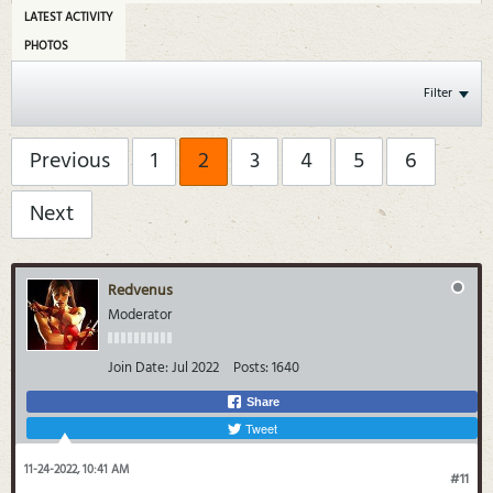
LATEST ACTIVITY
PHOTOS
Filter
Previous
1
2
3
4
5
6
Next
Redvenus
Moderator
Join Date:
Jul 2022
Posts:
1640
Share
Tweet
11-24-2022, 10:41 AM
#11