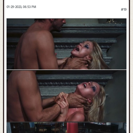
01-29-2023, 06:53 PM
#19