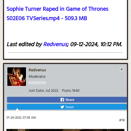
Sophie Turner Raped in Game of Thrones
S02E06 TVSeries.mp4 - 509.3 MB
Last edited by
Redvenus
;
09-12-2024, 10:12 PM
.
Redvenus
Moderator
Join Date:
Jul 2022
Posts:
1640
Share
Tweet
01-24-2023, 07:08 AM
#18