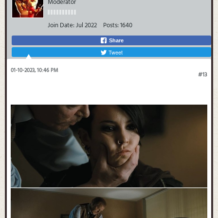
Moderator
Join Date:
Jul 2022
Posts:
1640
Share
Tweet
01-10-2023, 10:46 PM
#13