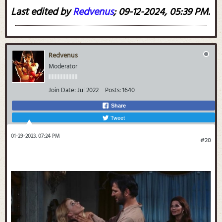
Last edited by
Redvenus
;
09-12-2024, 05:39 PM
.
Redvenus
Moderator
Join Date:
Jul 2022
Posts:
1640
Share
Tweet
01-29-2023, 07:24 PM
#20