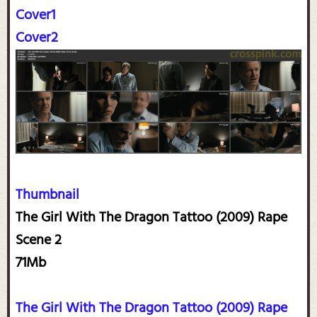
Cover1
Cover2
Thumbnail
The Girl With The Dragon Tattoo (2009) Rape
Scene 2
71Mb
The Girl With The Dragon Tattoo (2009) Rape