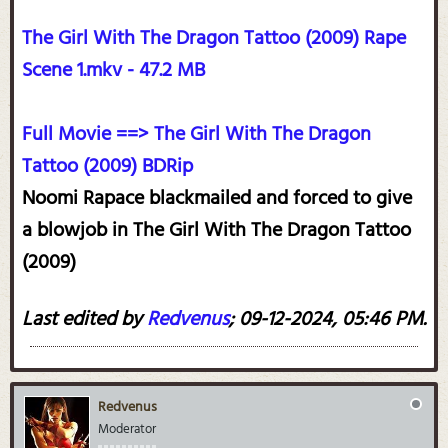
The Girl With The Dragon Tattoo (2009) Rape
Scene 1.mkv - 47.2 MB
Full Movie ==> The Girl With The Dragon
Tattoo (2009) BDRip
Noomi Rapace blackmailed and forced to give
a blowjob in The Girl With The Dragon Tattoo
(2009)
Last edited by
Redvenus
;
09-12-2024, 05:46 PM
.
Redvenus
Moderator