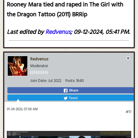
Rooney Mara tied and raped in The Girl with
the Dragon Tattoo (2011) BRRip
Last edited by
Redvenus
;
09-12-2024, 05:41 PM
.
Redvenus
Moderator
Join Date:
Jul 2022
Posts:
1640
Share
Tweet
01-24-2023, 07:06 AM
#17