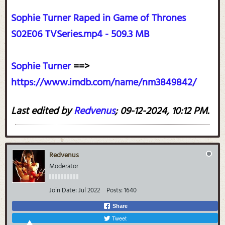
Sophie Turner Raped in Game of Thrones
S02E06 TVSeries.mp4 - 509.3 MB
Sophie Turner
==>
https://www.imdb.com/name/nm3849842/
Last edited by
Redvenus
;
09-12-2024, 10:12 PM
.
Redvenus
Moderator
Join Date:
Jul 2022
Posts:
1640
Share
Tweet