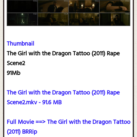
Thumbnail
The Girl with the Dragon Tattoo (2011) Rape
Scene2
91Mb
The Girl with the Dragon Tattoo (2011) Rape
Scene2.mkv - 91.6 MB
Full Movie ==> The Girl with the Dragon Tattoo
(2011) BRRip