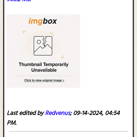
Last edited by
Redvenus
;
09-14-2024, 04:54
PM
.