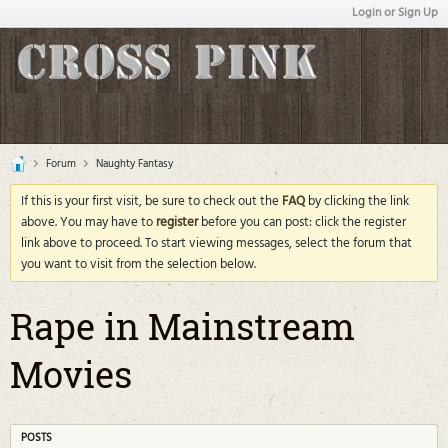
Login or Sign Up
Forum
Naughty Fantasy
If this is your first visit, be sure to check out the
FAQ
by clicking the link
above. You may have to
register
before you can post: click the register
link above to proceed. To start viewing messages, select the forum that
you want to visit from the selection below.
Rape in Mainstream
Movies
POSTS