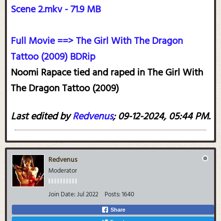
Scene 2.mkv - 71.9 MB
Full Movie ==> The Girl With The Dragon
Tattoo (2009) BDRip
Noomi Rapace tied and raped in The Girl With
The Dragon Tattoo (2009)
Last edited by
Redvenus
;
09-12-2024, 05:44 PM
.
Redvenus
Moderator
Join Date:
Jul 2022
Posts:
1640
Share