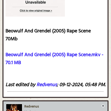
Beowulf And Grendel (2005) Rape Scene
70Mb​
Beowulf And Grendel (2005) Rape Scene.mkv -
70.1 MB
Last edited by
Redvenus
;
09-12-2024, 05:48 PM
.
Redvenus