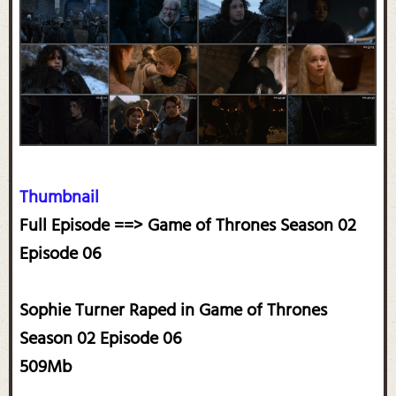
Thumbnail
Full Episode ==> Game of Thrones Season 02
Episode 06
Sophie Turner Raped in Game of Thrones
Season 02 Episode 06
509Mb