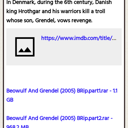
In Denmark, during the 6th century, Danish
king Hrothgar and his warriors kill a troll
whose son, Grendel, vows revenge.
https://www.imdb.com/title/tt0402057/?ref_=ttfc_fc_tt
Beowulf And Grendel (2005) BRip.part1.rar - 1.1
GB
Beowulf And Grendel (2005) BRip.part2.rar -
968.2 MB