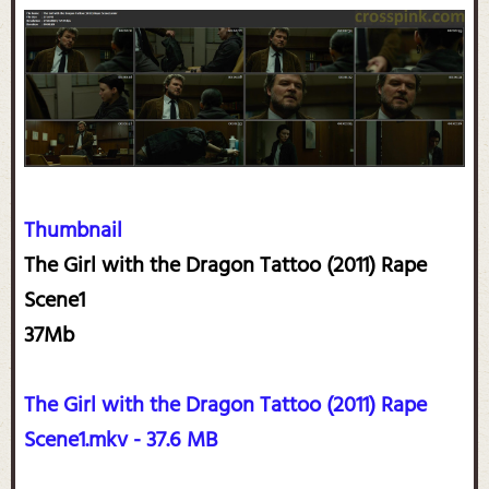
Thumbnail
The Girl with the Dragon Tattoo (2011) Rape
Scene1
37Mb
The Girl with the Dragon Tattoo (2011) Rape
Scene1.mkv - 37.6 MB