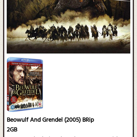
Beowulf And Grendel (2005) BRip
2GB