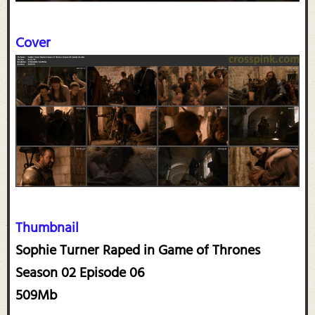
Cover
Thumbnail
Sophie Turner Raped in Game of Thrones
Season 02 Episode 06
509Mb