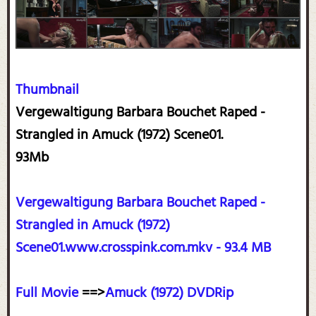
Thumbnail
Vergewaltigung Barbara Bouchet Raped -
Strangled in Amuck (1972) Scene01.
93Mb
Vergewaltigung Barbara Bouchet Raped -
Strangled in Amuck (1972)
Scene01.www.crosspink.com.mkv - 93.4 MB
Full Movie
==>
Amuck (1972) DVDRip