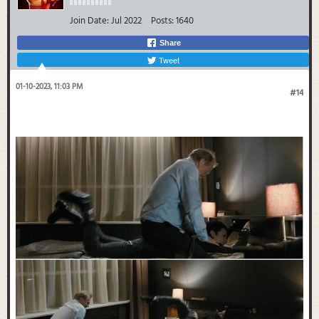
Join Date:
Jul 2022
Posts:
1640
Share
Tweet
01-10-2023, 11:03 PM
#14