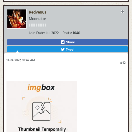
Redvenus
Moderator
Join Date:
Jul 2022
Posts:
1640
Share
Tweet
11-24-2022, 10:47 AM
#12