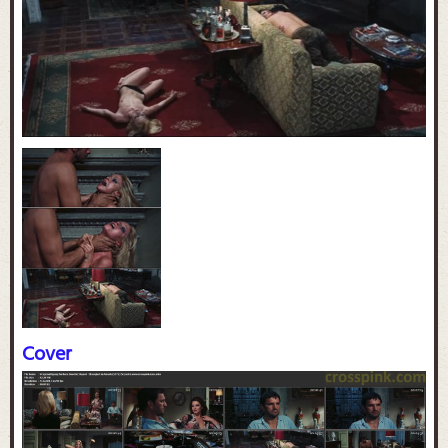
Cover