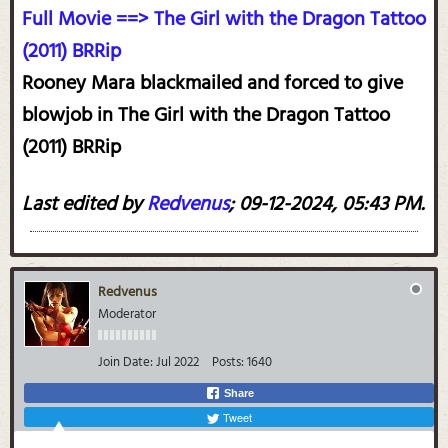
Full Movie ==> The Girl with the Dragon Tattoo
(2011) BRRip
Rooney Mara blackmailed and forced to give
blowjob in The Girl with the Dragon Tattoo
(2011) BRRip
Last edited by
Redvenus
;
09-12-2024, 05:43 PM
.
Redvenus
Moderator
Join Date:
Jul 2022
Posts:
1640
Share
Tweet