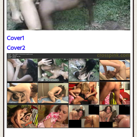
Cover1
Cover2