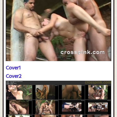
Cover1
Cover2