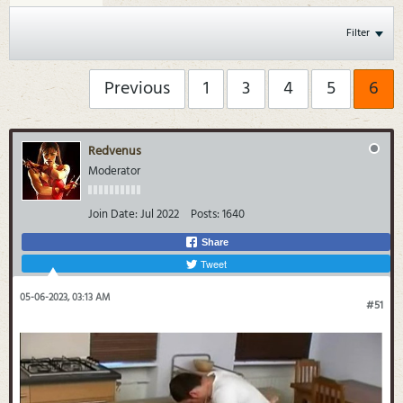
Filter
Previous
1
3
4
5
6
Redvenus
Moderator
Join Date:
Jul 2022
Posts:
1640
Share
Tweet
05-06-2023, 03:13 AM
#51