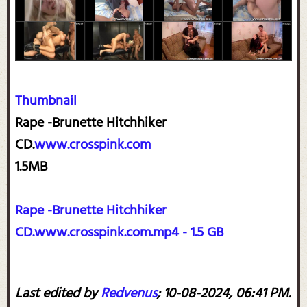
Thumbnail
Rape -Brunette Hitchhiker
CD.
www.crosspink.com
1.5MB
Rape -Brunette Hitchhiker
CD.www.crosspink.com.mp4 - 1.5 GB
Last edited by
Redvenus
;
10-08-2024, 06:41 PM
.