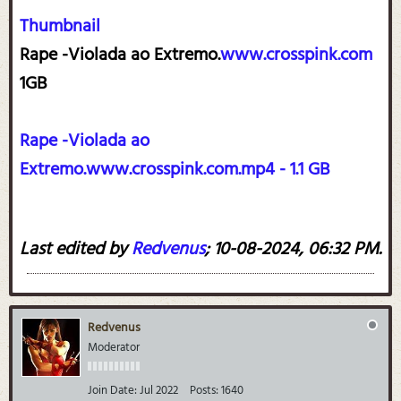
Thumbnail
Rape -Violada ao Extremo.
www.crosspink.com
1GB
Rape -Violada ao
Extremo.www.crosspink.com.mp4 - 1.1 GB
Last edited by
Redvenus
;
10-08-2024, 06:32 PM
.
Redvenus
Moderator
Join Date:
Jul 2022
Posts:
1640