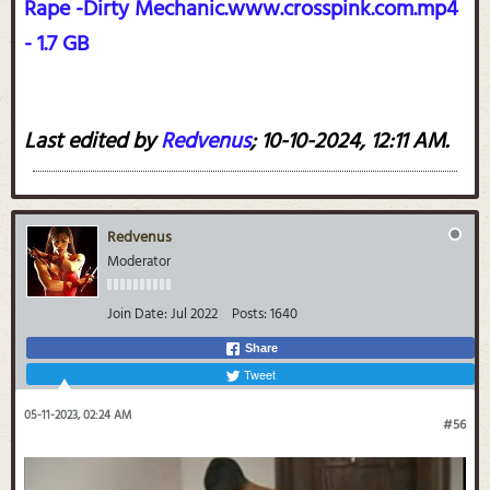
Rape -Dirty Mechanic.www.crosspink.com.mp4
- 1.7 GB
Last edited by
Redvenus
;
10-10-2024, 12:11 AM
.
Redvenus
Moderator
Join Date:
Jul 2022
Posts:
1640
Share
Tweet
05-11-2023, 02:24 AM
#56