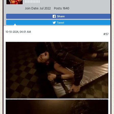
Join Date:
Jul 2022
Posts:
1640
Share
Tweet
10-10-2024, 04:01 AM
#57