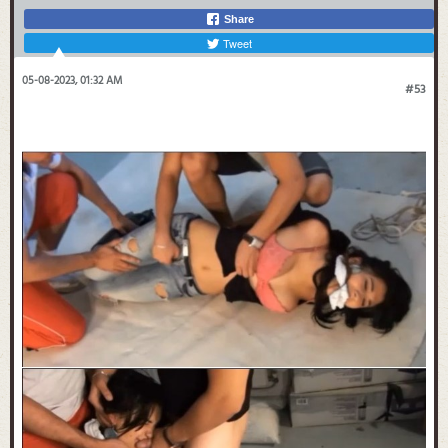
Share
Tweet
05-08-2023, 01:32 AM
#53