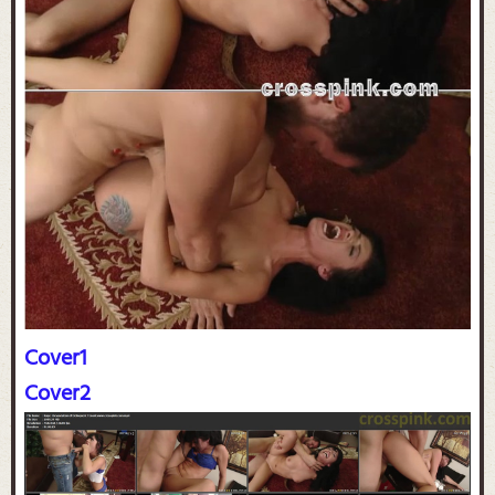
Cover1
Cover2