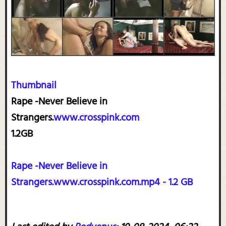
Thumbnail
Rape -Never Believe in
Strangers.
www.crosspink.com
1.2GB
Rape -Never Believe in
Strangers.www.crosspink.com.mp4 - 1.2 GB