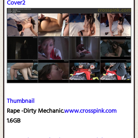
Cover2
Thumbnail
Rape -Dirty Mechanic.
www.crosspink.com
1.6GB