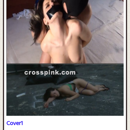
Cover1