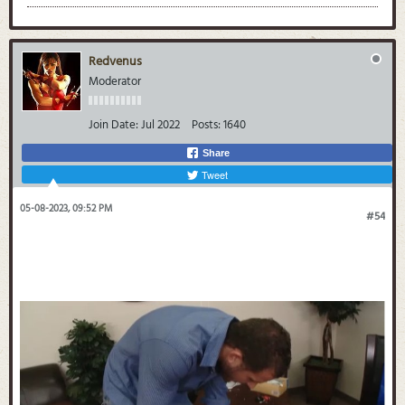
Redvenus
Moderator
Join Date:
Jul 2022
Posts:
1640
Share
Tweet
05-08-2023, 09:52 PM
#54