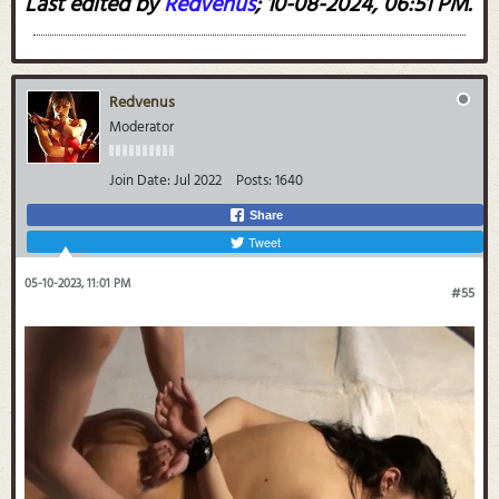
Last edited by
Redvenus
;
10-08-2024, 06:51 PM
.
Redvenus
Moderator
Join Date:
Jul 2022
Posts:
1640
Share
Tweet
05-10-2023, 11:01 PM
#55