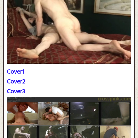
Cover1
Cover2
Cover3