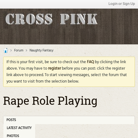
Login or Sign Up
Forum
Naughty Fantasy
If this is your first visit, be sure to check out the
FAQ
by clicking the link
above. You may have to
register
before you can post: click the register
link above to proceed. To start viewing messages, select the forum that
you want to visit from the selection below.
Rape Role Playing
POSTS
LATEST ACTIVITY
PHOTOS