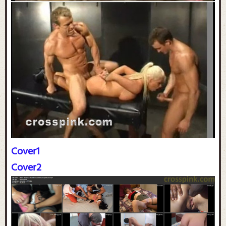
Cover1
Cover2