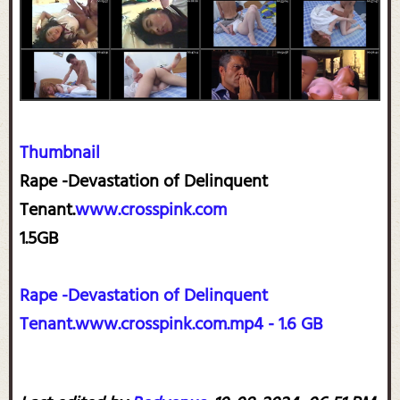
Thumbnail
Rape -Devastation of Delinquent
Tenant.
www.crosspink.com
1.5GB
Rape -Devastation of Delinquent
Tenant.www.crosspink.com.mp4 - 1.6 GB