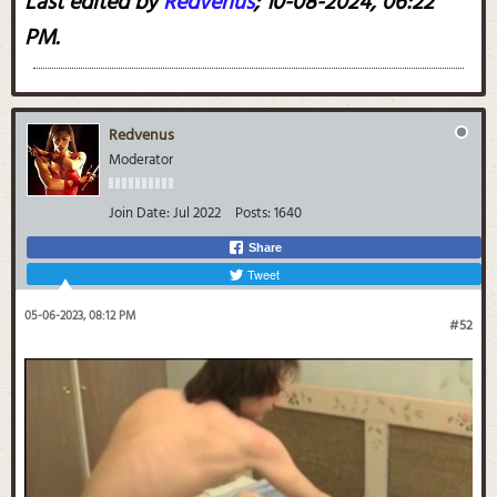
Last edited by
Redvenus
;
10-08-2024, 06:22
PM
.
Redvenus
Moderator
Join Date:
Jul 2022
Posts:
1640
Share
Tweet
05-06-2023, 08:12 PM
#52