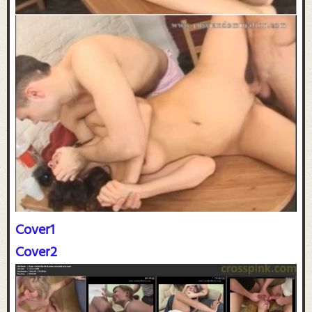
Cover1
Cover2