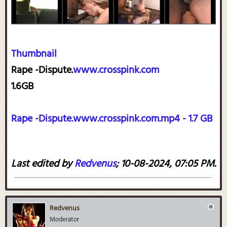
Thumbnail
Rape -Dispute.
www.crosspink.com
1.6GB
Rape -Dispute.www.crosspink.com.mp4 - 1.7 GB
Last edited by
Redvenus
;
10-08-2024, 07:05 PM
.
Redvenus
Moderator