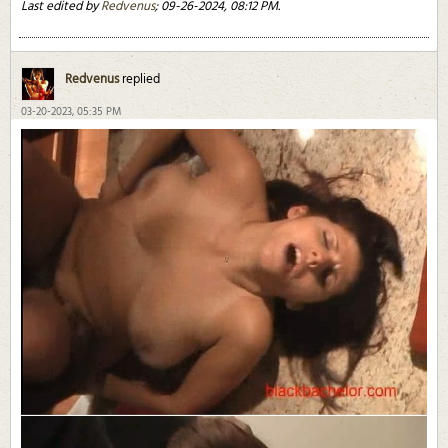
Last edited by
Redvenus
;
09-26-2024, 08:12 PM
.
Redvenus
replied
03-20-2023, 05:35 PM