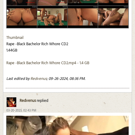
Thumbnail
Rape -Black Bachelor Rich Whore CD2
1.44GB
Rape -Black Bachelor Rich Whore CD2.mp4 - 1.4 GB
Last edited by
Redvenus
;
09-26-2024, 08:36 PM
.
Redvenus
replied
03-20-2023, 02:43 PM