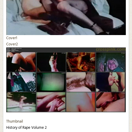
Cover1
Cover2
Thumbnail
History of Rape Volume 2