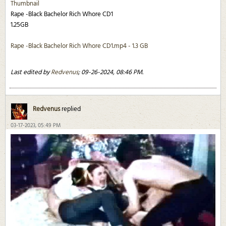
Thumbnail
Rape -Black Bachelor Rich Whore CD1
1.25GB
Rape -Black Bachelor Rich Whore CD1.mp4 - 1.3 GB
Last edited by
Redvenus
;
09-26-2024, 08:46 PM
.
Redvenus
replied
03-17-2023, 05:49 PM