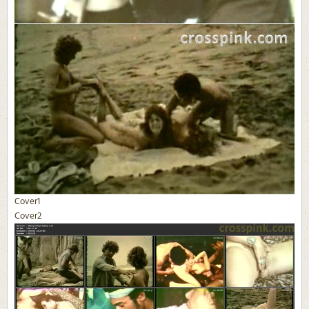
Cover1
Cover2