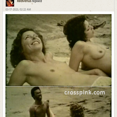
Redvenus
replied
03-17-2023, 02:22 AM