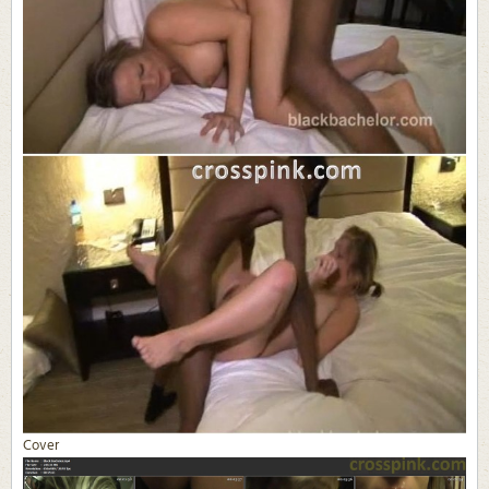
Cover