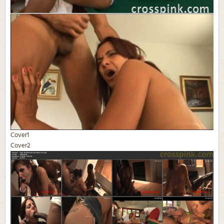
Cover1
Cover2