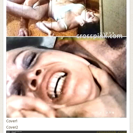
Cover1
Cover2