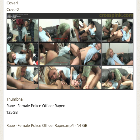
Cover1
Cover2
Thumbnail
Rape -Female Police Officer Raped
1.35GB
Rape -Female Police Officer Raped.mp4 - 1.4 GB