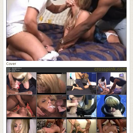
Cover