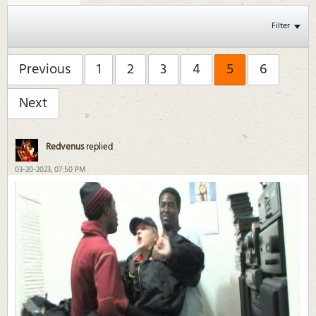
Filter
Previous
1
2
3
4
5
6
Next
Redvenus
replied
03-20-2023, 07:50 PM