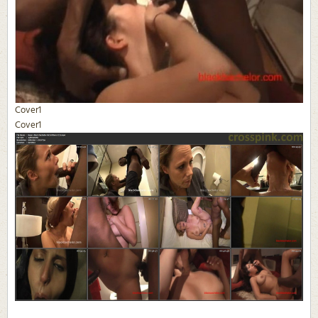
Cover1
Cover1