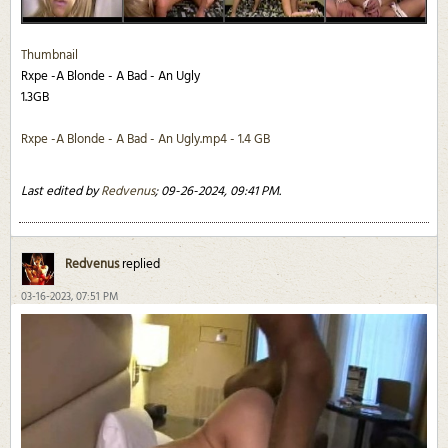
Thumbnail
Rxpe -A Blonde - A Bad - An Ugly
1.3GB
Rxpe -A Blonde - A Bad - An Ugly.mp4 - 1.4 GB
Last edited by
Redvenus
;
09-26-2024, 09:41 PM
.
Redvenus
replied
03-16-2023, 07:51 PM