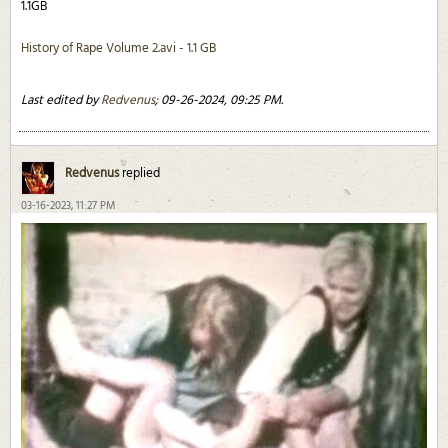
1.1GB
History of Rape Volume 2.avi - 1.1 GB
Last edited by
Redvenus
;
09-26-2024, 09:25 PM
.
Redvenus
replied
03-16-2023, 11:27 PM