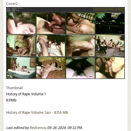
Cover2
Thumbnail
History of Rape Volume 1
831Mb
History of Rape Volume 1.avi - 831.6 MB
Last edited by
Redvenus
;
09-26-2024, 09:32 PM
.