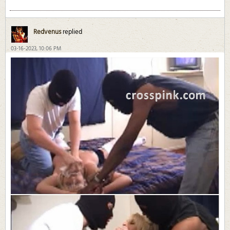
Redvenus
replied
03-16-2023, 10:06 PM