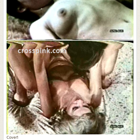
Cover1