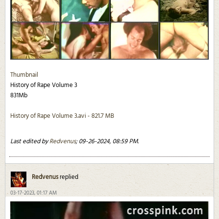
Thumbnail
History of Rape Volume 3
831Mb
History of Rape Volume 3.avi - 821.7 MB
Last edited by
Redvenus
;
09-26-2024, 08:59 PM
.
Redvenus
replied
03-17-2023, 01:17 AM