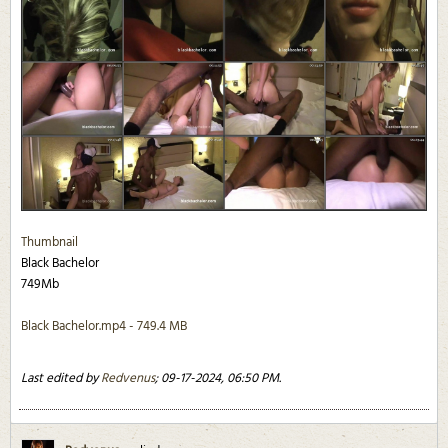
Thumbnail
Black Bachelor
749Mb
Black Bachelor.mp4 - 749.4 MB
Last edited by
Redvenus
;
09-17-2024, 06:50 PM
.