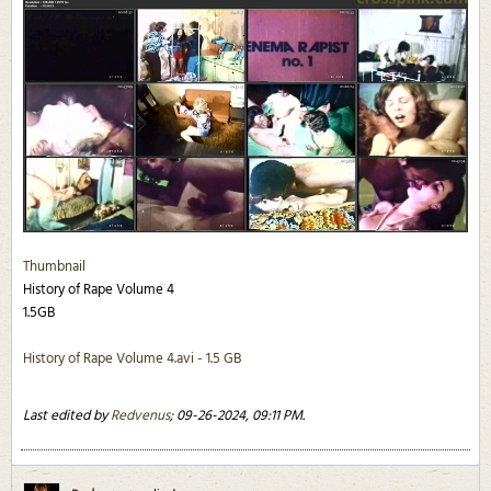
Thumbnail
History of Rape Volume 4
1.5GB
History of Rape Volume 4.avi - 1.5 GB
Last edited by
Redvenus
;
09-26-2024, 09:11 PM
.