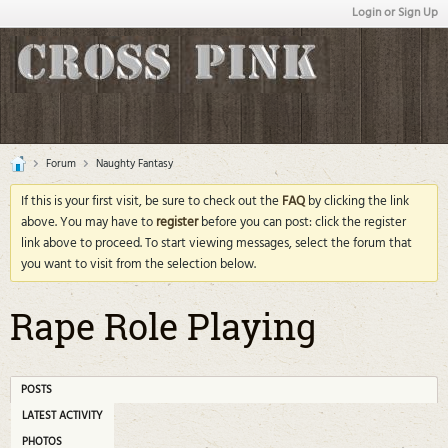
Login or Sign Up
Forum
Naughty Fantasy
If this is your first visit, be sure to check out the
FAQ
by clicking the link
above. You may have to
register
before you can post: click the register
link above to proceed. To start viewing messages, select the forum that
you want to visit from the selection below.
Rape Role Playing
POSTS
LATEST ACTIVITY
PHOTOS