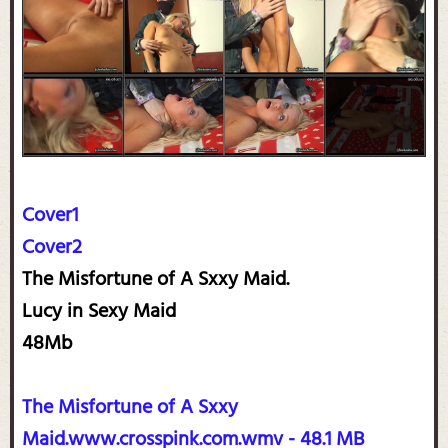
Cover1
Cover2
The Misfortune of A Sxxy Maid.
Lucy in Sexy Maid
48Mb
The Misfortune of A Sxxy
Maid.www.crosspink.com.wmv - 48.1 MB