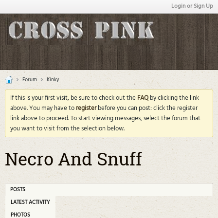
Login or Sign Up
Forum
Kinky
If this is your first visit, be sure to check out the
FAQ
by clicking the link
above. You may have to
register
before you can post: click the register
link above to proceed. To start viewing messages, select the forum that
you want to visit from the selection below.
Necro And Snuff
POSTS
LATEST ACTIVITY
PHOTOS