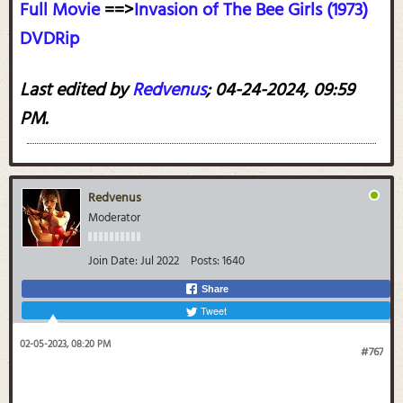
Full Movie
==>
Invasion of The Bee Girls (1973)
DVDRip
Last edited by
Redvenus
;
04-24-2024, 09:59
PM
.
Redvenus
Moderator
Join Date:
Jul 2022
Posts:
1640
Share
Tweet
02-05-2023, 08:20 PM
#767