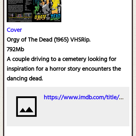
Cover
Orgy of The Dead (1965) VHSRip.
792Mb
A couple driving to a cemetery looking for
inspiration for a horror story encounters the
dancing dead.
https://www.imdb.com/title/tt0054240/