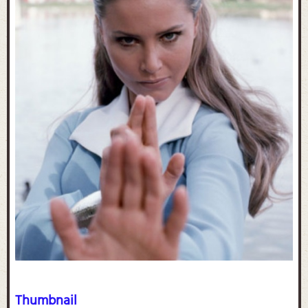
Thumbnail