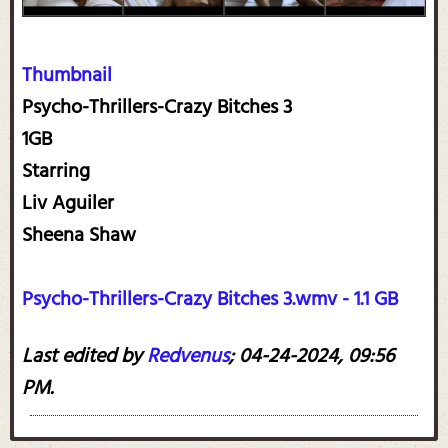
Thumbnail
Psycho-Thrillers-Crazy Bitches 3
1GB
Starring
Liv Aguiler
Sheena Shaw
Psycho-Thrillers-Crazy Bitches 3.wmv - 1.1 GB
Last edited by
Redvenus
;
04-24-2024, 09:56
PM
.