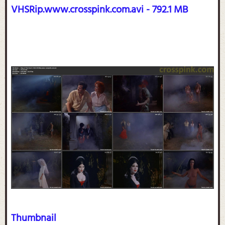
VHSRip.www.crosspink.com.avi - 792.1 MB
Thumbnail