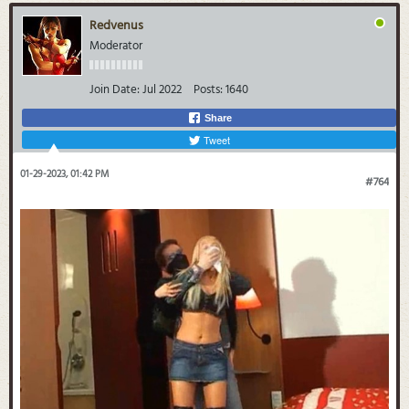
Redvenus
Moderator
Join Date:
Jul 2022
Posts:
1640
Share
Tweet
01-29-2023, 01:42 PM
#764