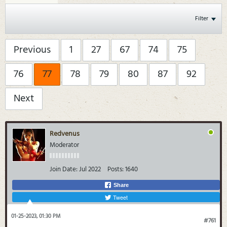
Filter
Previous
1
27
67
74
75
76
77
78
79
80
87
92
Next
Redvenus
Moderator
Join Date:
Jul 2022
Posts:
1640
Share
Tweet
01-25-2023, 01:30 PM
#761