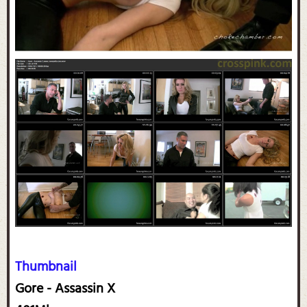
Thumbnail
Gore - Assassin X