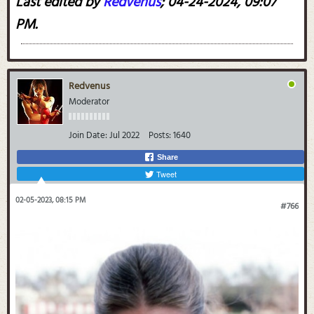
Last edited by
Redvenus
;
04-24-2024, 09:07
PM
.
Redvenus
Moderator
Join Date:
Jul 2022
Posts:
1640
Share
Tweet
02-05-2023, 08:15 PM
#766