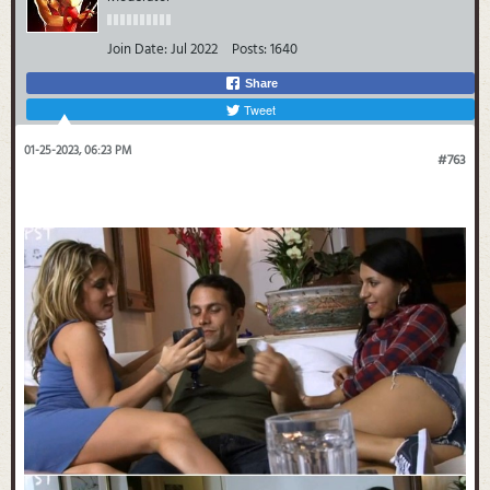
Join Date:
Jul 2022
Posts:
1640
Share
Tweet
01-25-2023, 06:23 PM
#763