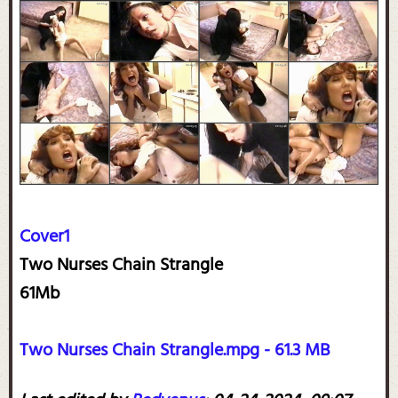
Cover1
Two Nurses Chain Strangle
61Mb
Two Nurses Chain Strangle.mpg - 61.3 MB