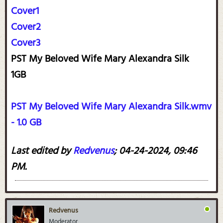
Cover1
Cover2
Cover3
PST My Beloved Wife Mary Alexandra Silk
1GB
PST My Beloved Wife Mary Alexandra Silk.wmv
- 1.0 GB
Last edited by
Redvenus
;
04-24-2024, 09:46
PM
.
Redvenus
Moderator