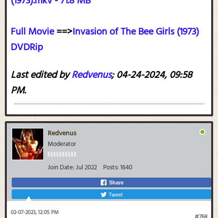
(1973).mkv - 71.8 MB
Full Movie
==>
Invasion of The Bee Girls (1973)
DVDRip
Last edited by
Redvenus
;
04-24-2024, 09:58
PM
.
Redvenus
Moderator
Join Date:
Jul 2022
Posts:
1640
Share
Tweet
02-07-2023, 12:05 PM
#768