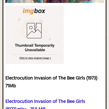
Electrocution Invasion of The Bee Girls (1973)
71Mb
Electrocution Invasion of The Bee Girls