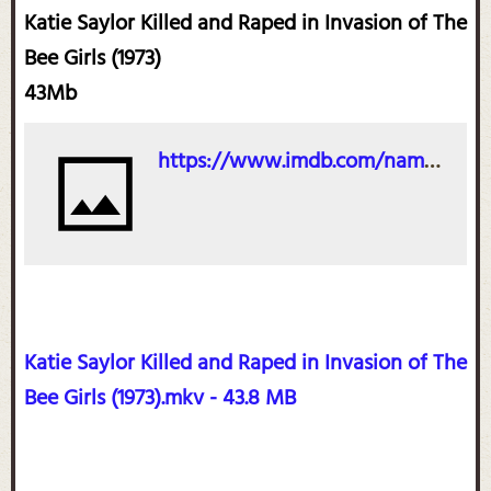
Katie Saylor Killed and Raped in Invasion of The
Bee Girls (1973)
43Mb
https://www.imdb.com/name/nm0768506/?ref_=tt_cl_t_10
Katie Saylor Killed and Raped in Invasion of The
Bee Girls (1973).mkv - 43.8 MB