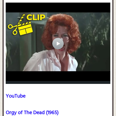
YouTube
Orgy of The Dead (1965)