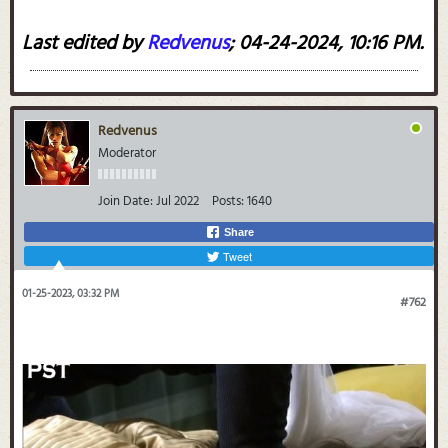
Last edited by
Redvenus
;
04-24-2024, 10:16 PM
.
Redvenus
Moderator
Join Date:
Jul 2022
Posts:
1640
Share
Tweet
01-25-2023, 03:32 PM
#762