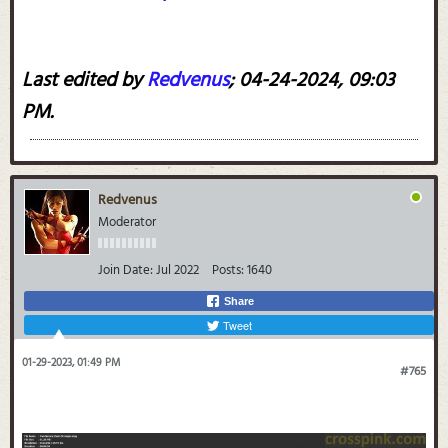
Last edited by
Redvenus
;
04-24-2024, 09:03
PM
.
Redvenus
Moderator
Join Date:
Jul 2022
Posts:
1640
Share
Tweet
01-29-2023, 01:49 PM
#765