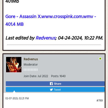
401Mb
Gore - Assassin X.www.crosspink.com.wmv -
401.4 MB
Last edited by
Redvenus
;
04-24-2024, 10:22 PM
.
Redvenus
Moderator
Join Date:
Jul 2022
Posts:
1640
Share
Tweet
02-07-2023, 02:21 PM
#769