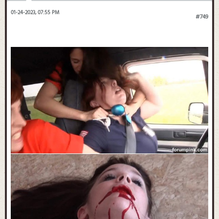
01-24-2023, 07:55 PM
#749