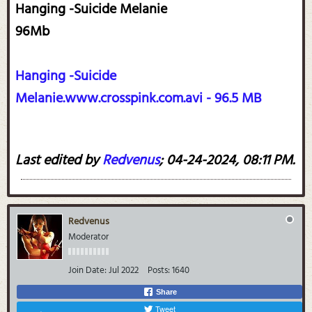
Hanging -Suicide Melanie
96Mb
Hanging -Suicide
Melanie.www.crosspink.com.avi - 96.5 MB
Last edited by
Redvenus
;
04-24-2024, 08:11 PM
.
Redvenus
Moderator
Join Date:
Jul 2022
Posts:
1640
Share
Tweet