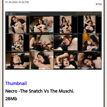
01-24-2023, 03:42 PM
#744
Thumbnail
Necro -The Snatch Vs The Muschi.
28Mb