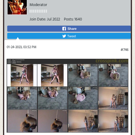
Moderator
Join Date:
Jul 2022
Posts:
1640
Share
Tweet
01-24-2023, 03:52 PM
#746