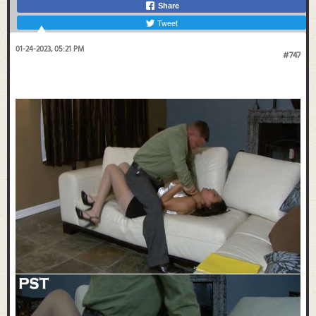
Share
Tweet
01-24-2023, 05:21 PM
#747