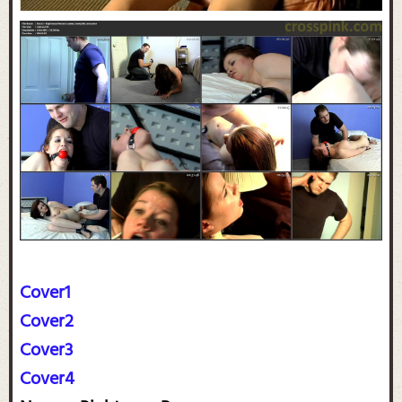
Cover1
Cover2
Cover3
Cover4