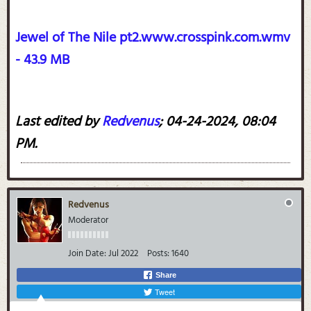
Jewel of The Nile pt2.www.crosspink.com.wmv
- 43.9 MB
Last edited by
Redvenus
;
04-24-2024, 08:04
PM
.
Redvenus
Moderator
Join Date:
Jul 2022
Posts:
1640
Share
Tweet