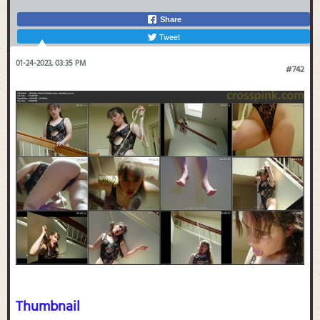
Share
Tweet
01-24-2023, 03:35 PM
#742
Thumbnail