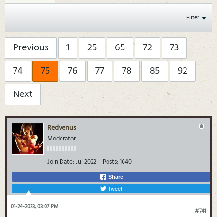
Filter
Previous
1
25
65
72
73
74
75
76
77
78
85
92
Next
Redvenus
Moderator
Join Date:
Jul 2022
Posts:
1640
Share
Tweet
01-24-2023, 03:07 PM
#741