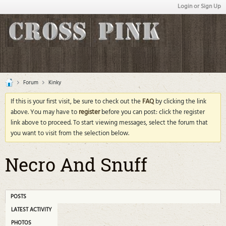
Login or Sign Up
Forum
Kinky
If this is your first visit, be sure to check out the
FAQ
by clicking the link
above. You may have to
register
before you can post: click the register
link above to proceed. To start viewing messages, select the forum that
you want to visit from the selection below.
Necro And Snuff
POSTS
LATEST ACTIVITY
PHOTOS