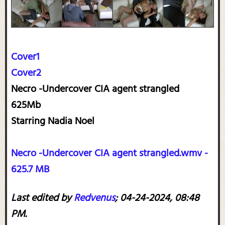
Cover1
Cover2
Necro -Undercover CIA agent strangled
625Mb
Starring Nadia Noel
Necro -Undercover CIA agent strangled.wmv -
625.7 MB
Last edited by
Redvenus
;
04-24-2024, 08:48
PM
.