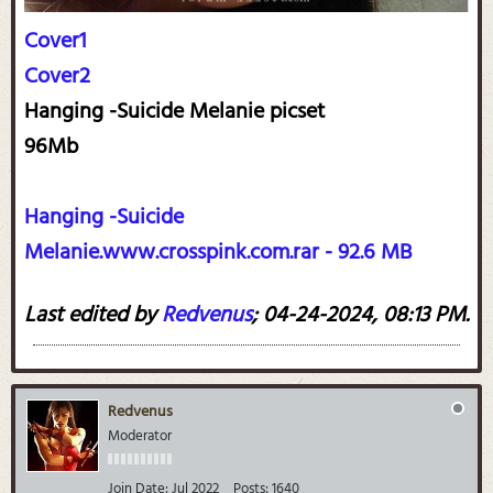
Cover1
Cover2
Hanging -Suicide Melanie picset
96Mb
Hanging -Suicide
Melanie.www.crosspink.com.rar - 92.6 MB
Last edited by
Redvenus
;
04-24-2024, 08:13 PM
.
Redvenus
Moderator
Join Date:
Jul 2022
Posts:
1640