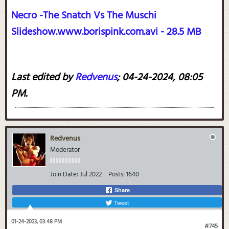
Necro -The Snatch Vs The Muschi
Slideshow.www.borispink.com.avi - 28.5 MB
Last edited by
Redvenus
;
04-24-2024, 08:05
PM
.
Redvenus
Moderator
Join Date:
Jul 2022
Posts:
1640
Share
Tweet
01-24-2023, 03:48 PM
#745