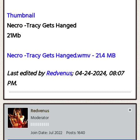
Thumbnail
Necro -Tracy Gets Hanged
21Mb
Necro -Tracy Gets Hanged.wmv - 21.4 MB
Last edited by
Redvenus
;
04-24-2024, 08:07
PM
.
Redvenus
Moderator
Join Date:
Jul 2022
Posts:
1640