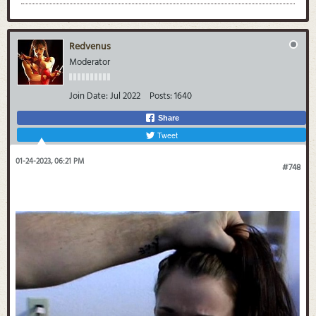
Redvenus
Moderator
Join Date:
Jul 2022
Posts:
1640
Share
Tweet
01-24-2023, 06:21 PM
#748