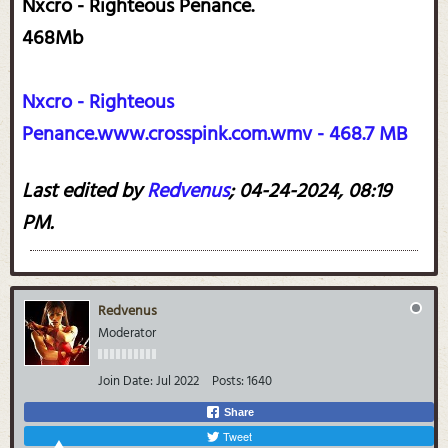
Nxcro - Righteous Penance.
468Mb
Nxcro - Righteous
Penance.www.crosspink.com.wmv - 468.7 MB
Last edited by
Redvenus
;
04-24-2024, 08:19
PM
.
Redvenus
Moderator
Join Date:
Jul 2022
Posts:
1640
Share
Tweet