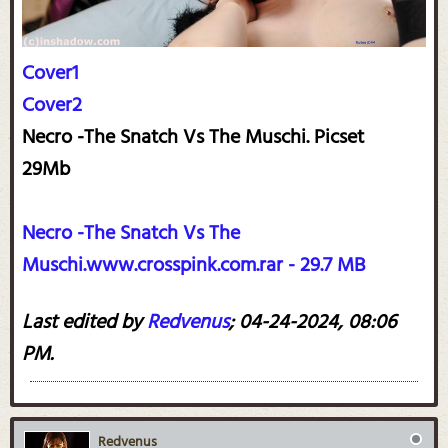
Cover1
Cover2
Necro -The Snatch Vs The Muschi. Picset
29Mb
Necro -The Snatch Vs The
Muschi.www.crosspink.com.rar - 29.7 MB
Last edited by
Redvenus
;
04-24-2024, 08:06
PM
.
Redvenus