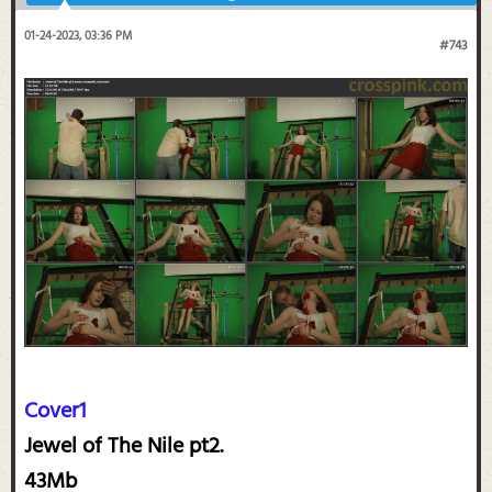
01-24-2023, 03:36 PM
#743
Cover1
Jewel of The Nile pt2.
43Mb