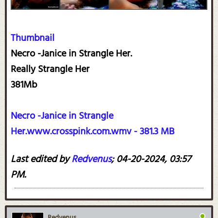
Thumbnail
Necro -Janice in Strangle Her.
Really Strangle Her
381Mb
Necro -Janice in Strangle
Her.www.crosspink.com.wmv - 381.3 MB
Last edited by
Redvenus
;
04-20-2024, 03:57
PM
.
Redvenus