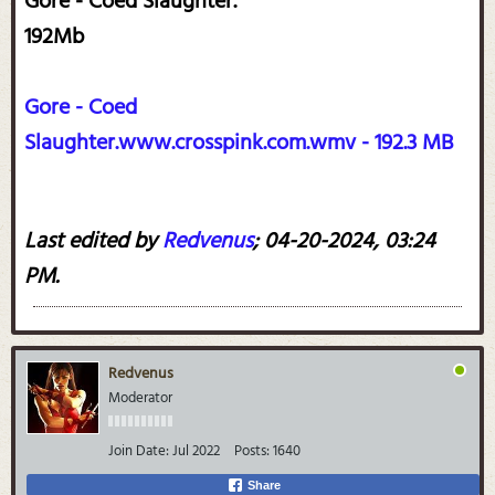
Gore - Coed Slaughter.
192Mb
Gore - Coed
Slaughter.www.crosspink.com.wmv - 192.3 MB
Last edited by
Redvenus
;
04-20-2024, 03:24
PM
.
Redvenus
Moderator
Join Date:
Jul 2022
Posts:
1640
Share