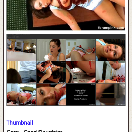
Thumbnail