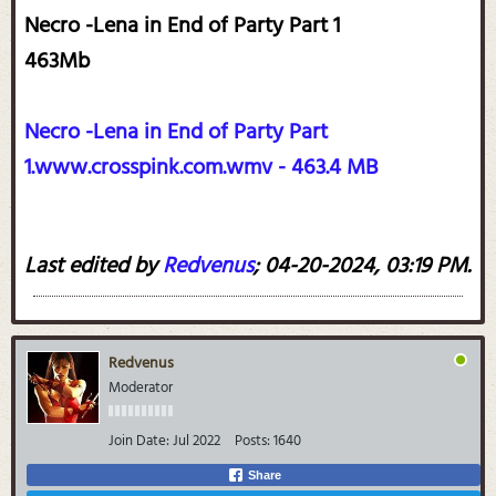
Necro -Lena in End of Party Part 1
463Mb
Necro -Lena in End of Party Part
1.www.crosspink.com.wmv - 463.4 MB
Last edited by
Redvenus
;
04-20-2024, 03:19 PM
.
Redvenus
Moderator
Join Date:
Jul 2022
Posts:
1640
Share