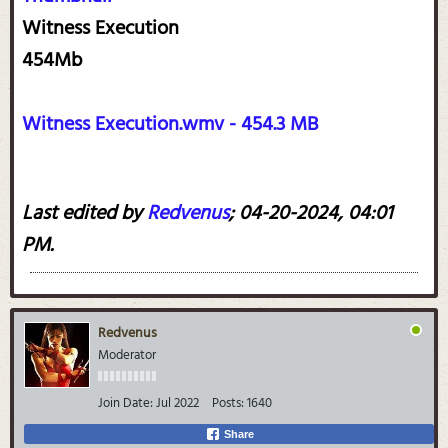
Witness Execution
454Mb
Witness Execution.wmv - 454.3 MB
Last edited by
Redvenus
;
04-20-2024, 04:01
PM
.
Redvenus
Moderator
Join Date:
Jul 2022
Posts:
1640
Share