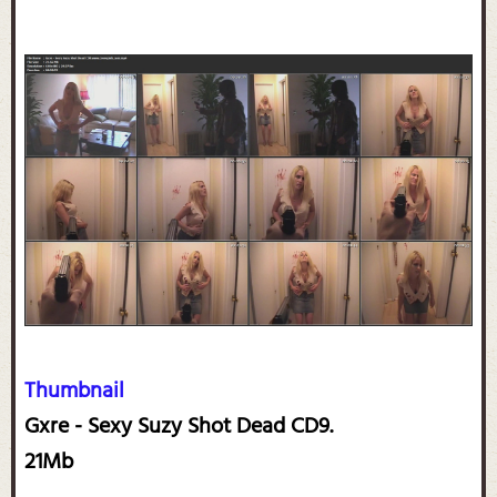
Thumbnail
Gxre - Sexy Suzy Shot Dead CD9.
21Mb