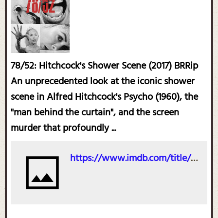
78/52: Hitchcock's Shower Scene (2017) BRRip
An unprecedented look at the iconic shower
scene in Alfred Hitchcock's Psycho (1960), the
"man behind the curtain", and the screen
murder that profoundly ...
https://www.imdb.com/title/tt4372240/