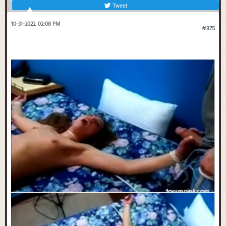
Tweet
10-31-2022, 02:08 PM
#375