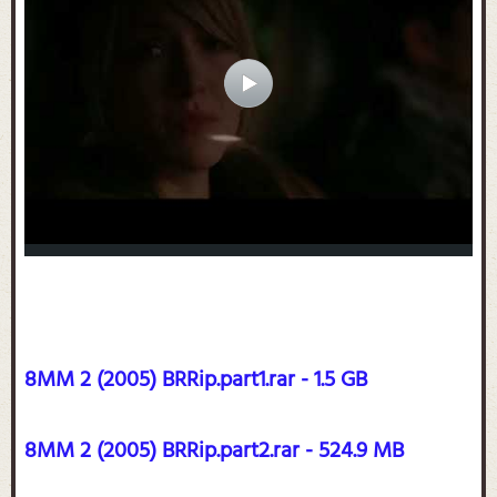
8MM 2 (2005) BRRip.part1.rar - 1.5 GB
8MM 2 (2005) BRRip.part2.rar - 524.9 MB