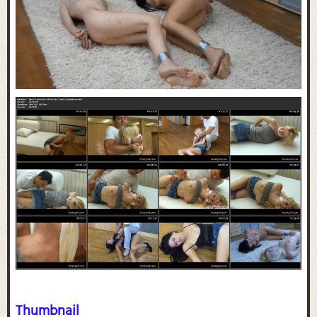
Thumbnail