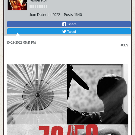
Moderator
Join Date:
Jul 2022
Posts:
1640
Share
Tweet
10-28-2022, 05:11 PM
#373