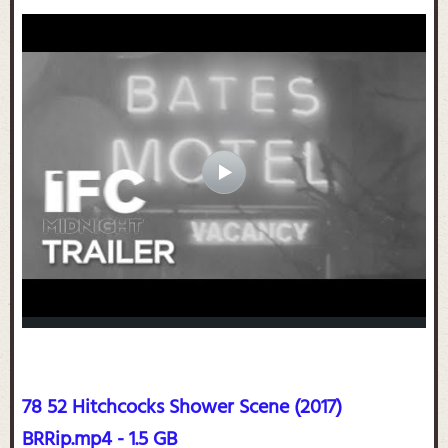
78 52 Hitchcocks Shower Scene (2017)
BRRip.mp4 - 1.5 GB