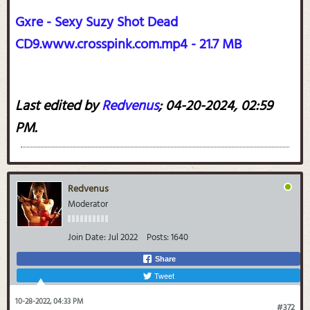
Gxre - Sexy Suzy Shot Dead
CD9.www.crosspink.com.mp4 - 21.7 MB
Last edited by
Redvenus
;
04-20-2024, 02:59
PM
.
Redvenus
Moderator
Join Date:
Jul 2022
Posts:
1640
Share
Tweet
10-28-2022, 04:33 PM
#372