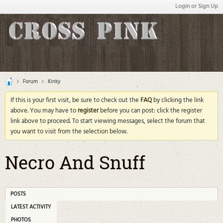
Login or Sign Up
Forum
Kinky
If this is your first visit, be sure to check out the
FAQ
by clicking the link
above. You may have to
register
before you can post: click the register
link above to proceed. To start viewing messages, select the forum that
you want to visit from the selection below.
Necro And Snuff
POSTS
LATEST ACTIVITY
PHOTOS