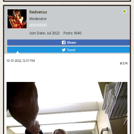
Redvenus
Moderator
Join Date:
Jul 2022
Posts:
1640
Share
Tweet
10-31-2022, 12:57 PM
#374