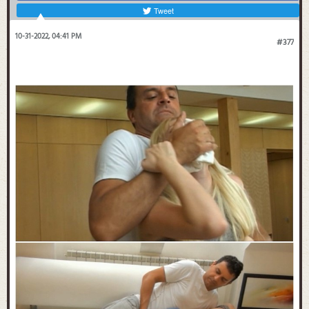
Tweet
10-31-2022, 04:41 PM
#377