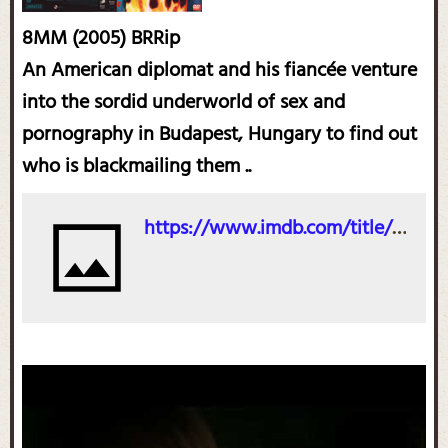
8MM (2005) BRRip
An American diplomat and his fiancée venture
into the sordid underworld of sex and
pornography in Budapest, Hungary to find out
who is blackmailing them ..
https://www.imdb.com/title/tt0448172/