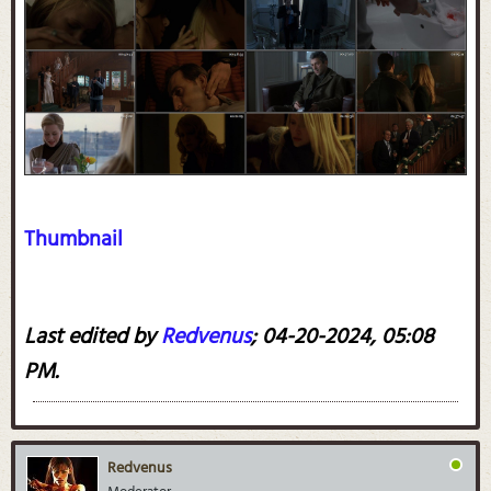
Thumbnail
Last edited by
Redvenus
;
04-20-2024, 05:08
PM
.
Redvenus