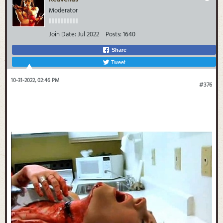
Moderator
Join Date:
Jul 2022
Posts:
1640
Share
Tweet
10-31-2022, 02:46 PM
#376