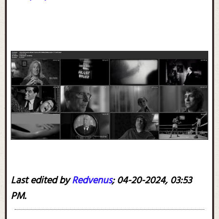
Last edited by
Redvenus
;
04-20-2024, 03:53
PM
.