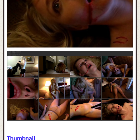
Thumbnail