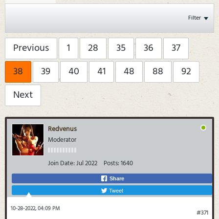
Filter
Previous
1
28
35
36
37
38
39
40
41
48
88
92
Next
Redvenus
Moderator
Join Date:
Jul 2022
Posts:
1640
Share
Tweet
10-28-2022, 04:09 PM
#371