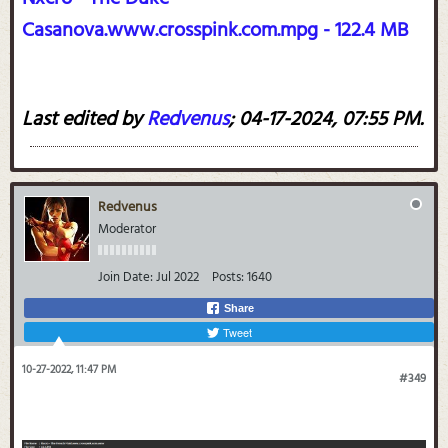
Casanova.www.crosspink.com.mpg - 122.4 MB
Last edited by
Redvenus
;
04-17-2024, 07:55 PM
.
Redvenus
Moderator
Join Date:
Jul 2022
Posts:
1640
Share
Tweet
10-27-2022, 11:47 PM
#349