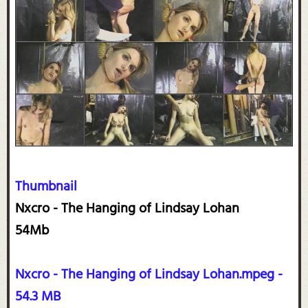
Thumbnail
Nxcro - The Hanging of Lindsay Lohan
54Mb
Nxcro - The Hanging of Lindsay Lohan.mpeg -
54.3 MB