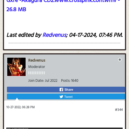
Gxre -Akagura CD2.www.crosspink.com.wmv -
26.8 MB
Last edited by
Redvenus
;
04-17-2024, 07:46 PM
.
Redvenus
Moderator
Join Date:
Jul 2022
Posts:
1640
Share
Tweet
10-27-2022, 06:28 PM
#344