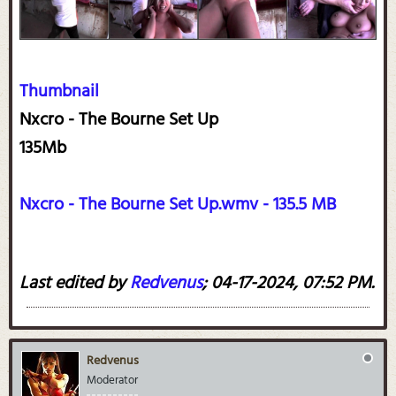
Thumbnail
Nxcro - The Bourne Set Up
135Mb
Nxcro - The Bourne Set Up.wmv - 135.5 MB
Last edited by
Redvenus
;
04-17-2024, 07:52 PM
.
Redvenus
Moderator