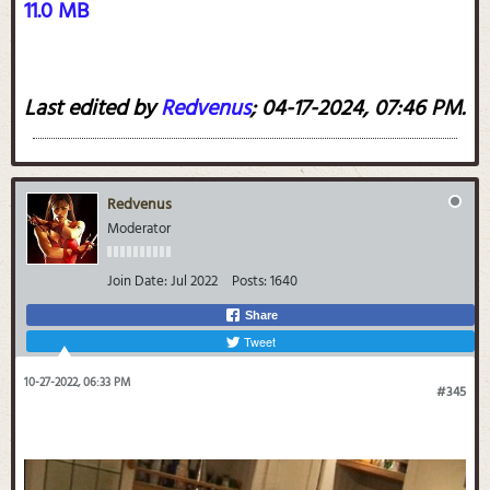
11.0 MB
Last edited by
Redvenus
;
04-17-2024, 07:46 PM
.
Redvenus
Moderator
Join Date:
Jul 2022
Posts:
1640
Share
Tweet
10-27-2022, 06:33 PM
#345