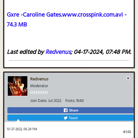
Gxre -Caroline Gates.www.crosspink.com.avi -
74.3 MB
Last edited by
Redvenus
;
04-17-2024, 07:48 PM
.
Redvenus
Moderator
Join Date:
Jul 2022
Posts:
1640
Share
Tweet
10-27-2022, 06:24 PM
#342