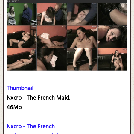
Thumbnail
Nxcro - The French Maid.
46Mb
Nxcro - The French