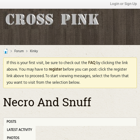
Login or Sign Up
Forum
Kinky
If this is your first visit, be sure to check out the
FAQ
by clicking the link
above. You may have to
register
before you can post: click the register
link above to proceed. To start viewing messages, select the forum that
you want to visit from the selection below.
Necro And Snuff
POSTS
LATEST ACTIVITY
PHOTOS