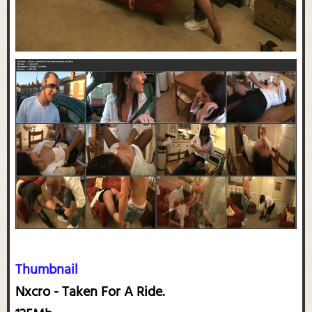
Thumbnail
Nxcro - Taken For A Ride.