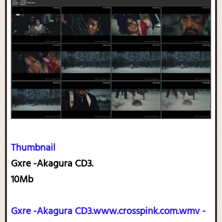
Thumbnail
Gxre -Akagura CD3.
10Mb
Gxre -Akagura CD3.www.crosspink.com.wmv -