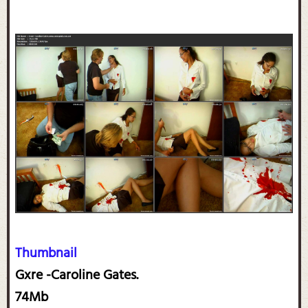
Thumbnail
Gxre -Caroline Gates.
74Mb