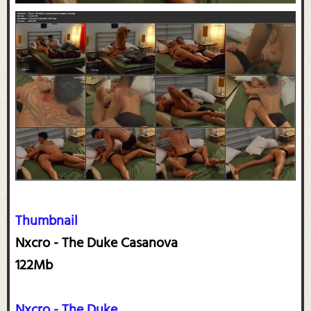
Thumbnail
Nxcro - The Duke Casanova
122Mb
Nxcro - The Duke