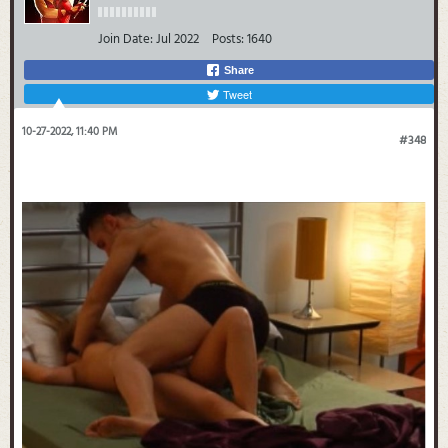
Join Date:
Jul 2022
Posts:
1640
Share
Tweet
10-27-2022, 11:40 PM
#348