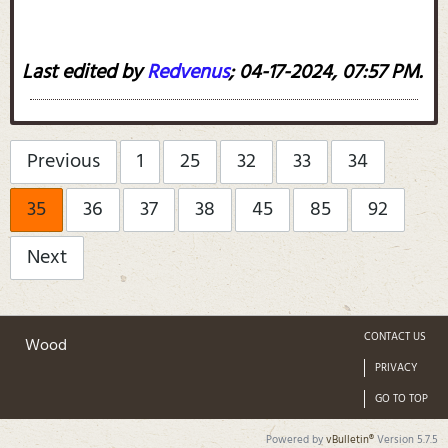
Last edited by
Redvenus
;
04-17-2024, 07:57 PM
.
Previous
1
25
32
33
34
35
36
37
38
45
85
92
Next
CONTACT US
Wood
PRIVACY
GO TO TOP
Powered by
vBulletin®
Version 5.7.5