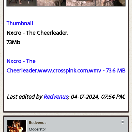
Thumbnail
Nxcro - The Cheerleader.
73Mb
Nxcro - The
Cheerleader.www.crosspink.com.wmv - 73.6 MB
Last edited by
Redvenus
;
04-17-2024, 07:54 PM
.
Redvenus
Moderator