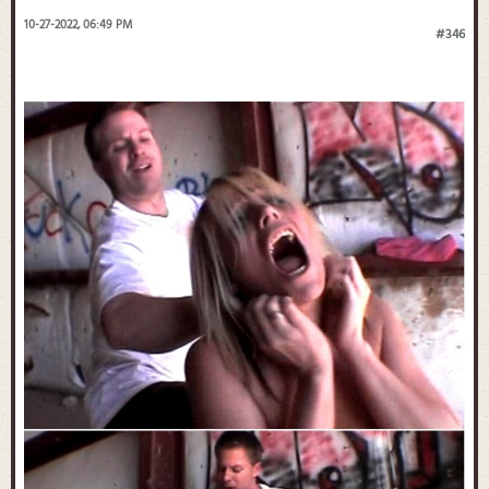
10-27-2022, 06:49 PM
#346