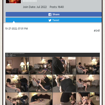
Join Date:
Jul 2022
Posts:
1640
Share
Tweet
10-27-2022, 07:01 PM
#347