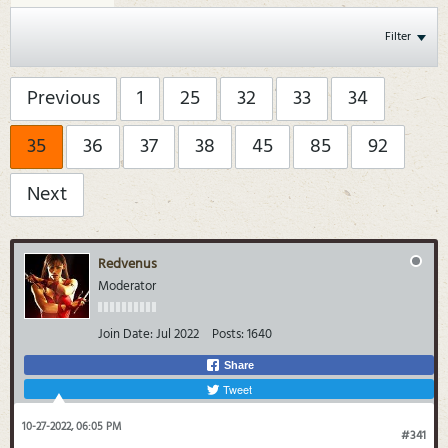
Filter
Previous
1
25
32
33
34
35
36
37
38
45
85
92
Next
Redvenus
Moderator
Join Date:
Jul 2022
Posts:
1640
Share
Tweet
10-27-2022, 06:05 PM
#341