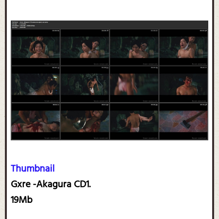
Thumbnail
Gxre -Akagura CD1.
19Mb