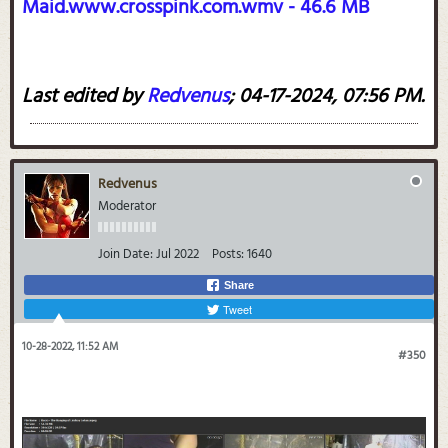
Maid.www.crosspink.com.wmv - 46.6 MB
Last edited by
Redvenus
;
04-17-2024, 07:56 PM
.
Redvenus
Moderator
Join Date:
Jul 2022
Posts:
1640
Share
Tweet
10-28-2022, 11:52 AM
#350