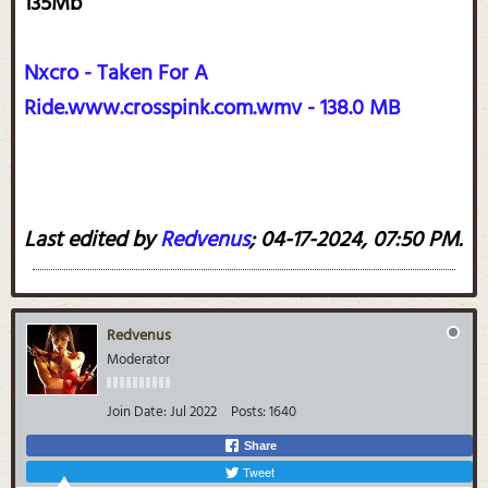
135Mb
Nxcro - Taken For A
Ride.www.crosspink.com.wmv - 138.0 MB
Last edited by
Redvenus
;
04-17-2024, 07:50 PM
.
Redvenus
Moderator
Join Date:
Jul 2022
Posts:
1640
Share
Tweet