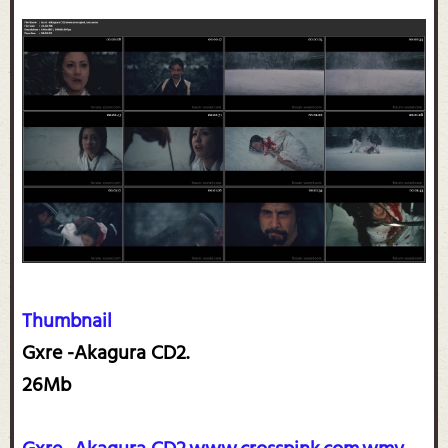
Thumbnail
Gxre -Akagura CD2.
26Mb