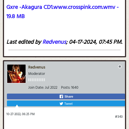
Gxre -Akagura CD1.www.crosspink.com.wmv -
19.8 MB
Last edited by
Redvenus
;
04-17-2024, 07:45 PM
.
Redvenus
Moderator
Join Date:
Jul 2022
Posts:
1640
Share
Tweet
10-27-2022, 06:25 PM
#343