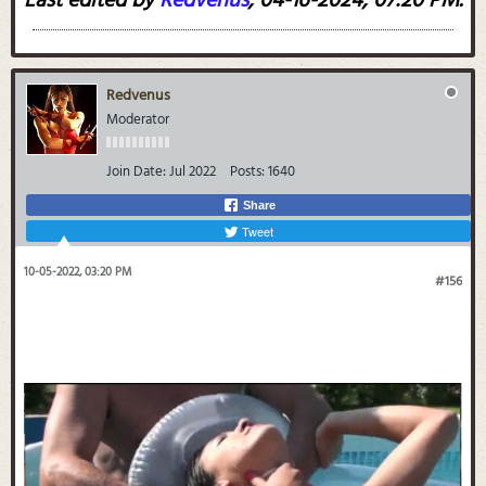
Last edited by
Redvenus
;
04-16-2024, 07:20 PM
.
Redvenus
Moderator
Join Date:
Jul 2022
Posts:
1640
Share
Tweet
10-05-2022, 03:20 PM
#156