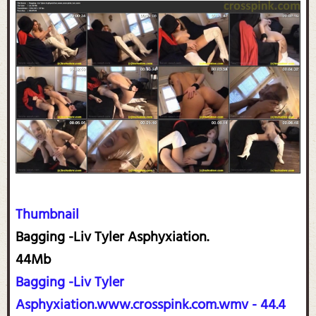
Thumbnail
Bagging -Liv Tyler Asphyxiation.
44Mb
Bagging -Liv Tyler
Asphyxiation.www.crosspink.com.wmv - 44.4