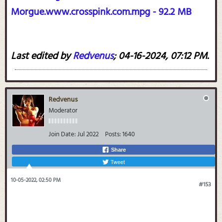
Morgue.www.crosspink.com.mpg - 92.2 MB
Last edited by
Redvenus
;
04-16-2024, 07:12 PM
.
Redvenus
Moderator
Join Date:
Jul 2022
Posts:
1640
Share
Tweet
10-05-2022, 02:50 PM
#153