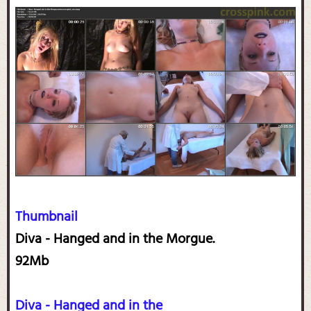
Thumbnail
Diva - Hanged and in the Morgue.
92Mb
Diva - Hanged and in the