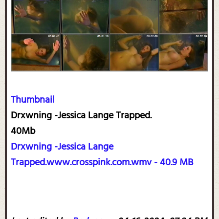
Thumbnail
Drxwning -Jessica Lange Trapped.
40Mb
Drxwning -Jessica Lange
Trapped.www.crosspink.com.wmv - 40.9 MB