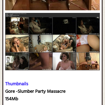
Thumbnails
Gore -Slumber Party Massacre
154Mb