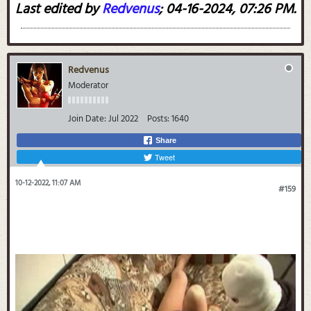
Last edited by
Redvenus
;
04-16-2024, 07:26 PM
.
Redvenus
Moderator
Join Date:
Jul 2022
Posts:
1640
Share
Tweet
10-12-2022, 11:07 AM
#159