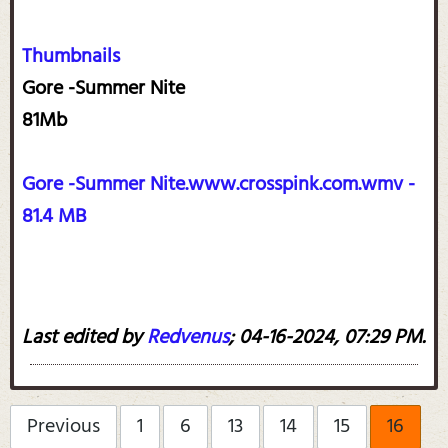
Thumbnails
Gore -Summer Nite
81Mb
Gore -Summer Nite.www.crosspink.com.wmv -
81.4 MB
Last edited by
Redvenus
;
04-16-2024, 07:29 PM
.
Previous
1
6
13
14
15
16