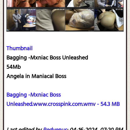
Thumbnail
Bagging -Mxniac Boss Unleashed
54Mb
Angela in Maniacal Boss
Bagging -Mxniac Boss
Unleashed.www.crosspink.com.wmv - 54.3 MB