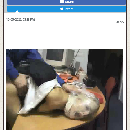
Share
Tweet
10-05-2022, 03:13 PM
#155