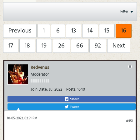
Filter
Previous
1
6
13
14
15
16
17
18
19
26
66
92
Next
Redvenus
Moderator
Join Date:
Jul 2022
Posts:
1640
Share
Tweet
10-05-2022, 02:31 PM
#151