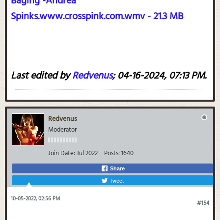
Baging -Andrea
Spinks.www.crosspink.com.wmv - 21.3 MB
Last edited by
Redvenus
;
04-16-2024, 07:13 PM
.
Redvenus
Moderator
Join Date:
Jul 2022
Posts:
1640
Share
Tweet
10-05-2022, 02:56 PM
#154