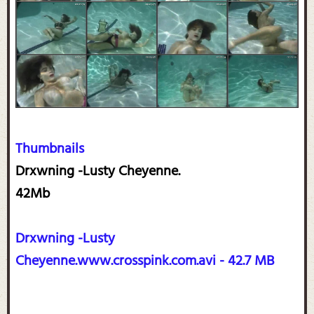
Thumbnails
Drxwning -Lusty Cheyenne.
42Mb
Drxwning -Lusty
Cheyenne.www.crosspink.com.avi - 42.7 MB