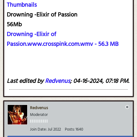
Thumbnails
Drowning -Elixir of Passion
56Mb
Drowning -Elixir of
Passion.www.crosspink.com.wmv - 56.3 MB
Last edited by
Redvenus
;
04-16-2024, 07:18 PM
.
Redvenus
Moderator
Join Date:
Jul 2022
Posts:
1640