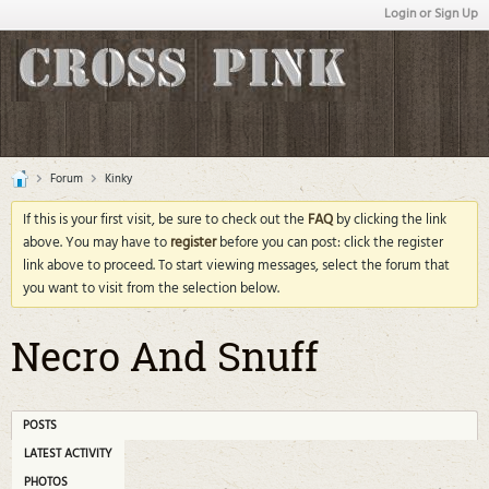
Login or Sign Up
Forum
Kinky
If this is your first visit, be sure to check out the
FAQ
by clicking the link
above. You may have to
register
before you can post: click the register
link above to proceed. To start viewing messages, select the forum that
you want to visit from the selection below.
Necro And Snuff
POSTS
LATEST ACTIVITY
PHOTOS