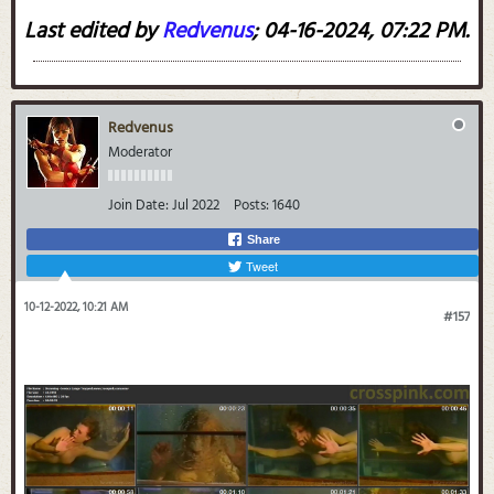
Last edited by
Redvenus
;
04-16-2024, 07:22 PM
.
Redvenus
Moderator
Join Date:
Jul 2022
Posts:
1640
Share
Tweet
10-12-2022, 10:21 AM
#157