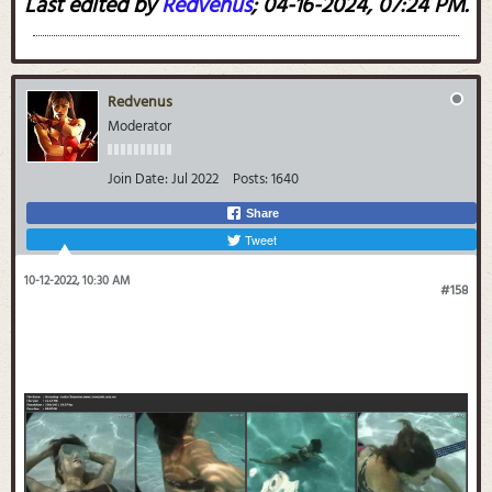
Last edited by
Redvenus
;
04-16-2024, 07:24 PM
.
Redvenus
Moderator
Join Date:
Jul 2022
Posts:
1640
Share
Tweet
10-12-2022, 10:30 AM
#158