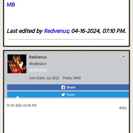
MB
Last edited by
Redvenus
;
04-16-2024, 07:10 PM
.
Redvenus
Moderator
Join Date:
Jul 2022
Posts:
1640
Share
Tweet
10-05-2022, 02:48 PM
#152