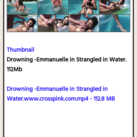
Thumbnail
Drowning -Emmanuelle in Strangled in Water.
112Mb
Drowning -Emmanuelle in Strangled in
Water.www.crosspink.com.mp4 - 112.8 MB