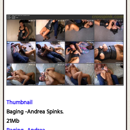
Thumbnail
Baging -Andrea Spinks.
21Mb