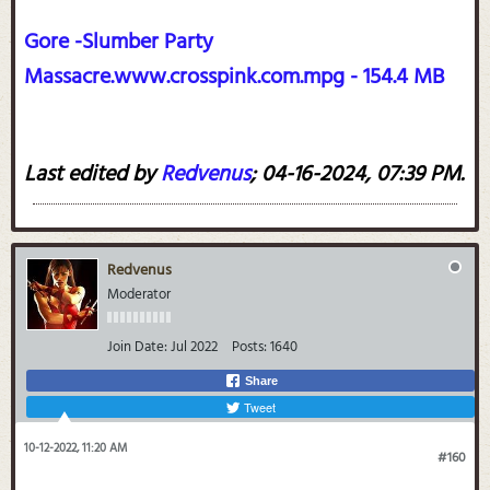
Gore -Slumber Party
Massacre.www.crosspink.com.mpg - 154.4 MB
Last edited by
Redvenus
;
04-16-2024, 07:39 PM
.
Redvenus
Moderator
Join Date:
Jul 2022
Posts:
1640
Share
Tweet
10-12-2022, 11:20 AM
#160