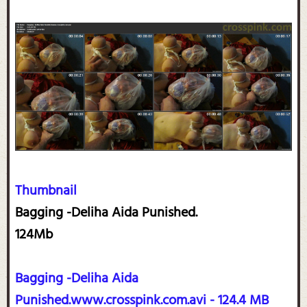
Thumbnail
Bagging -Deliha Aida Punished.
124Mb
Bagging -Deliha Aida
Punished.www.crosspink.com.avi - 124.4 MB