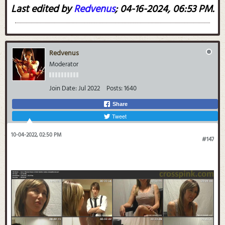
Last edited by
Redvenus
;
04-16-2024, 06:53 PM
.
Redvenus
Moderator
Join Date:
Jul 2022
Posts:
1640
Share
Tweet
10-04-2022, 02:50 PM
#147