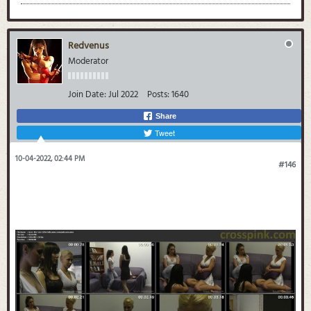
Redvenus
Moderator
Join Date:
Jul 2022
Posts:
1640
Share
Tweet
10-04-2022, 02:44 PM
#146