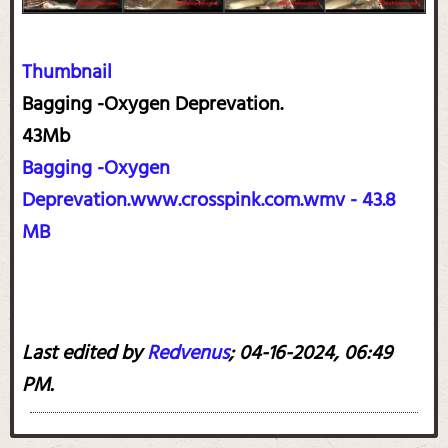
Thumbnail
Bagging -Oxygen Deprevation.
43Mb
Bagging -Oxygen
Deprevation.www.crosspink.com.wmv - 43.8
MB
Last edited by
Redvenus
;
04-16-2024, 06:49
PM
.