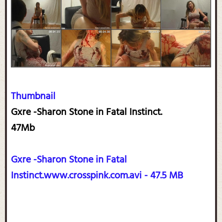
Thumbnail
Gxre -Sharon Stone in Fatal Instinct.
47Mb
Gxre -Sharon Stone in Fatal
Instinct.www.crosspink.com.avi - 47.5 MB