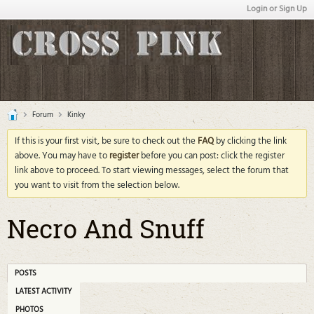
Login or Sign Up
Forum
Kinky
If this is your first visit, be sure to check out the
FAQ
by clicking the link
above. You may have to
register
before you can post: click the register
link above to proceed. To start viewing messages, select the forum that
you want to visit from the selection below.
Necro And Snuff
POSTS
LATEST ACTIVITY
PHOTOS