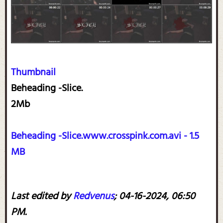
Thumbnail
Beheading -Slice.
2Mb
Beheading -Slice.www.crosspink.com.avi - 1.5
MB
Last edited by
Redvenus
;
04-16-2024, 06:50
PM
.