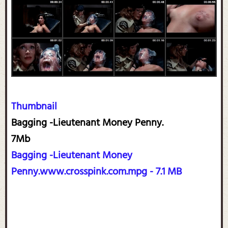
Thumbnail
Bagging -Lieutenant Money Penny.
7Mb
Bagging -Lieutenant Money
Penny.www.crosspink.com.mpg - 7.1 MB