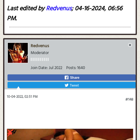
Last edited by
Redvenus
;
04-16-2024, 06:56
PM
.
Redvenus
Moderator
Join Date:
Jul 2022
Posts:
1640
Share
Tweet
10-04-2022, 02:51 PM
#148