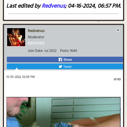
Last edited by
Redvenus
;
04-16-2024, 06:57 PM
.
Redvenus
Moderator
Join Date:
Jul 2022
Posts:
1640
Share
Tweet
10-05-2022, 02:09 PM
#149