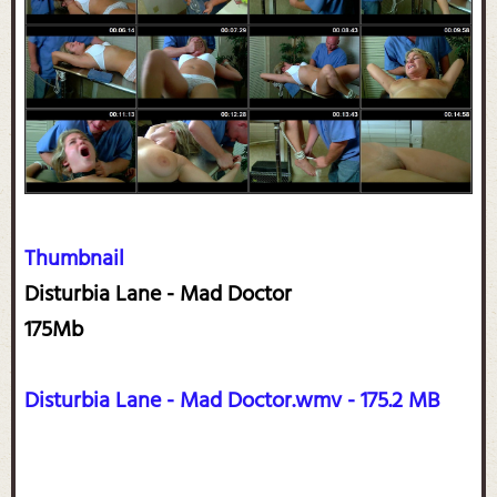
Thumbnail
Disturbia Lane - Mad Doctor
175Mb
Disturbia Lane - Mad Doctor.wmv - 175.2 MB