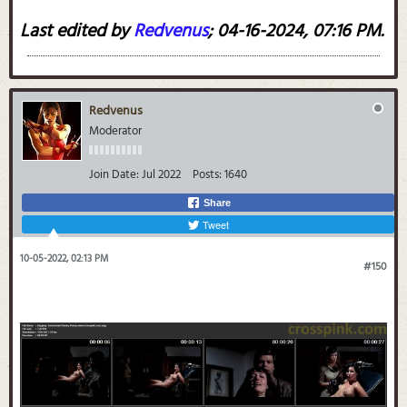
Last edited by
Redvenus
;
04-16-2024, 07:16 PM
.
Redvenus
Moderator
Join Date:
Jul 2022
Posts:
1640
Share
Tweet
10-05-2022, 02:13 PM
#150