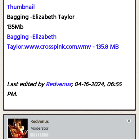
Thumbnail
Bagging -Elizabeth Taylor
135Mb
Bagging -Elizabeth
Taylor.www.crosspink.com.wmv - 135.8 MB
Last edited by
Redvenus
;
04-16-2024, 06:55
PM
.
Redvenus
Moderator