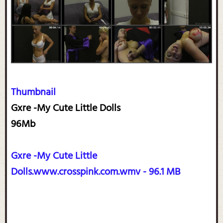
Thumbnail
Gxre -My Cute Little Dolls
96Mb
Gxre -My Cute Little
Dolls.www.crosspink.com.wmv - 96.1 MB