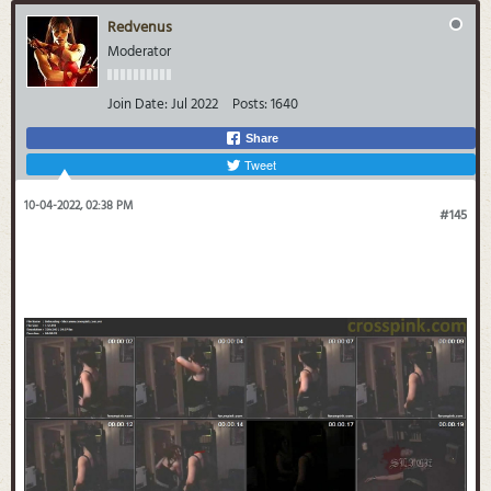
Redvenus
Moderator
Join Date:
Jul 2022
Posts:
1640
Share
Tweet
10-04-2022, 02:38 PM
#145