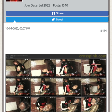
Join Date:
Jul 2022
Posts:
1640
Share
Tweet
10-04-2022, 02:27 PM
#144