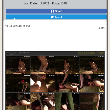
Join Date:
Jul 2022
Posts:
1640
Share
Tweet
10-04-2022, 02:24 PM
#143