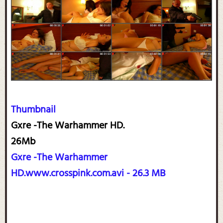
Thumbnail
Gxre -The Warhammer HD.
26Mb
Gxre -The Warhammer
HD.www.crosspink.com.avi - 26.3 MB