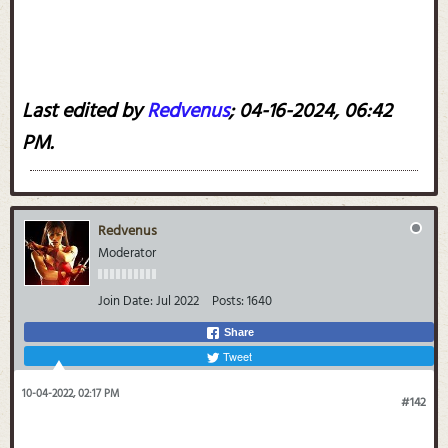
Last edited by
Redvenus
;
04-16-2024, 06:42
PM
.
Redvenus
Moderator
Join Date:
Jul 2022
Posts:
1640
Share
Tweet
10-04-2022, 02:17 PM
#142