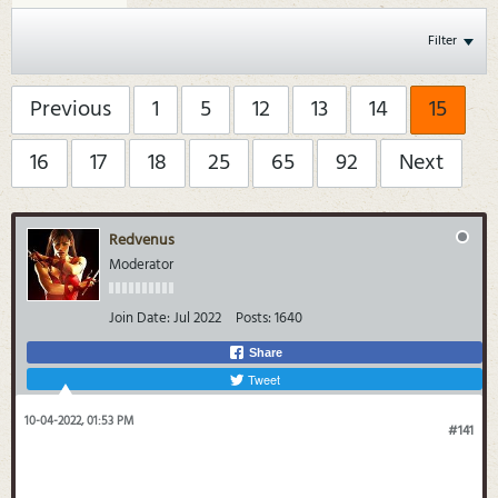
Filter
Previous
1
5
12
13
14
15
16
17
18
25
65
92
Next
Redvenus
Moderator
Join Date:
Jul 2022
Posts:
1640
Share
Tweet
10-04-2022, 01:53 PM
#141