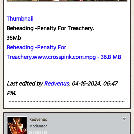
Thumbnail
Beheading -Penalty For Treachery.
36Mb
Beheading -Penalty For
Treachery.www.crosspink.com.mpg - 36.8 MB
Last edited by
Redvenus
;
04-16-2024, 06:47
PM
.
Redvenus
Moderator