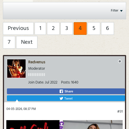
Filter
Previous
1
2
3
4
5
6
7
Next
Redvenus
Moderator
Join Date:
Jul 2022
Posts:
1640
Share
Tweet
04-05-2024, 08:37 PM
#31