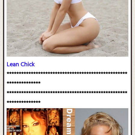
Lean Chick
**************************************************
**************
**************************************************
**************