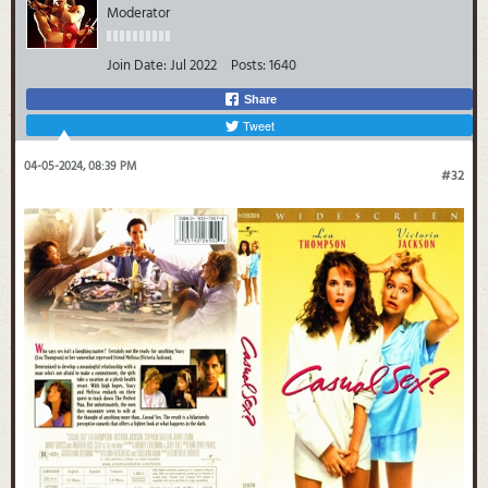
Moderator
Join Date:
Jul 2022
Posts:
1640
Share
Tweet
04-05-2024, 08:39 PM
#32