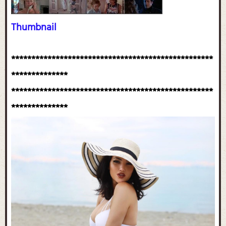
Thumbnail
**************************************************
**************
**************************************************
**************