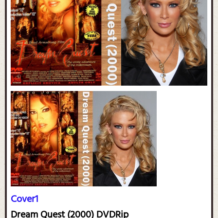
Cover1
Dream Quest (2000) DVDRip