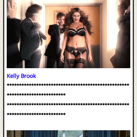
Kelly Brook
**************************************************
************************
**************************************************
************************