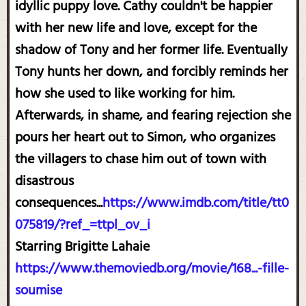
idyllic puppy love. Cathy couldn't be happier
with her new life and love, except for the
shadow of Tony and her former life. Eventually
Tony hunts her down, and forcibly reminds her
how she used to like working for him.
Afterwards, in shame, and fearing rejection she
pours her heart out to Simon, who organizes
the villagers to chase him out of town with
disastrous
consequences...
https://www.imdb.com/title/tt0
075819/?ref_=ttpl_ov_i
Starring Brigitte Lahaie
https://www.themoviedb.org/movie/168...-fille-
soumise