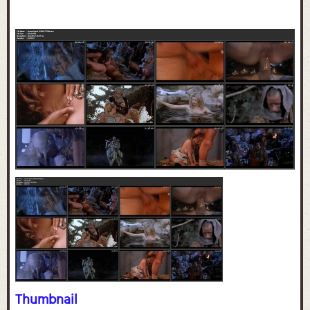
Thumbnail