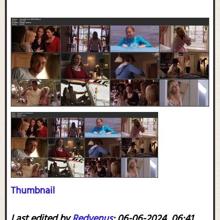
Thumbnail
Last edited by
Redvenus
;
06-06-2024, 06:41