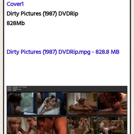
Cover1
Dirty Pictures (1987) DVDRip
828Mb
Dirty Pictures (1987) DVDRip.mpg - 828.8 MB