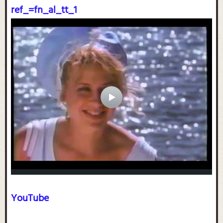
ref_=fn_al_tt_1
YouTube