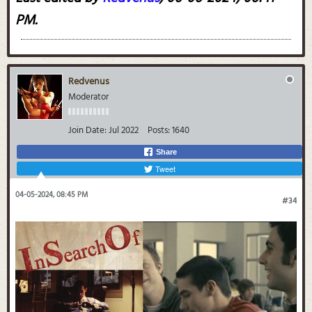
PM
.
Redvenus
Moderator
Join Date:
Jul 2022
Posts:
1640
Share
Tweet
04-05-2024, 08:45 PM
#34