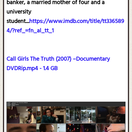
banker, a married mother of four and a
university
student....
https://www.imdb.com/title/tt336589
4/?ref_=fn_al_tt_1
Call Girls The Truth (2007) –Documentary
DVDRip.mp4 - 1.4 GB