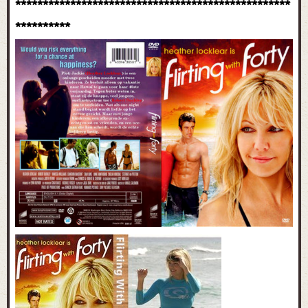
**************************************************
**********