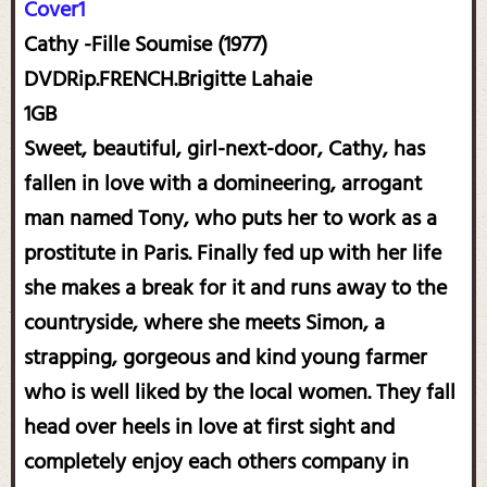
Cover1
Cathy -Fille Soumise (1977)
DVDRip.FRENCH.Brigitte Lahaie
1GB
Sweet, beautiful, girl-next-door, Cathy, has
fallen in love with a domineering, arrogant
man named Tony, who puts her to work as a
prostitute in Paris. Finally fed up with her life
she makes a break for it and runs away to the
countryside, where she meets Simon, a
strapping, gorgeous and kind young farmer
who is well liked by the local women. They fall
head over heels in love at first sight and
completely enjoy each others company in