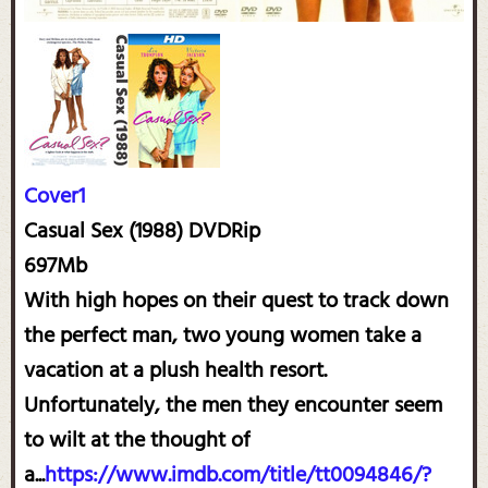
Cover1
Casual Sex (1988) DVDRip
697Mb
With high hopes on their quest to track down
the perfect man, two young women take a
vacation at a plush health resort.
Unfortunately, the men they encounter seem
to wilt at the thought of
a...
https://www.imdb.com/title/tt0094846/?