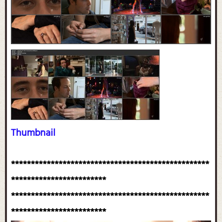
Thumbnail
**************************************************
************************
**************************************************
************************