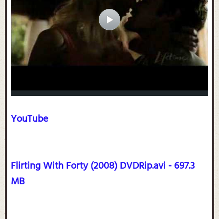
YouTube
Flirting With Forty (2008) DVDRip.avi - 697.3
MB