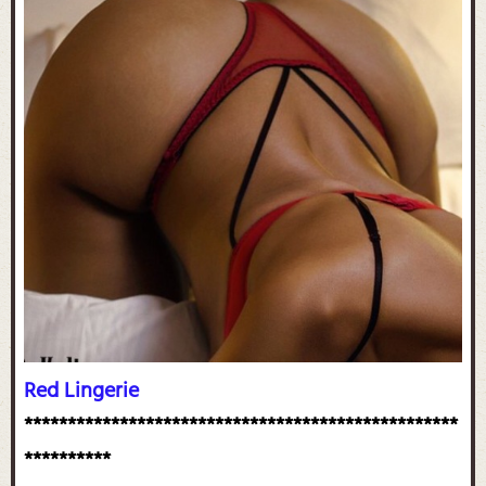
Red Lingerie
**************************************************
**********