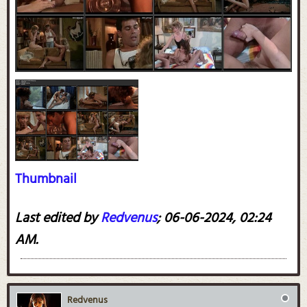
Thumbnail
Last edited by
Redvenus
;
06-06-2024, 02:24
AM
.
Redvenus