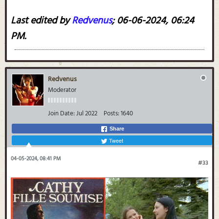
Last edited by
Redvenus
;
06-06-2024, 06:24
PM
.
Redvenus
Moderator
Join Date:
Jul 2022
Posts:
1640
Share
Tweet
04-05-2024, 08:41 PM
#33