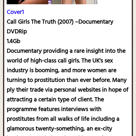
Cover1
Call Girls The Truth (2007) –Documentary
DVDRip
1.4Gb
Documentary providing a rare insight into the
world of high-class call girls. The UK's sex
industry is booming, and more women are
turning to prostitution than ever before. Many
ply their trade via personal websites in hope of
attracting a certain type of client. The
programme features interviews with
prostitutes from all walks of life including a
glamorous twenty-something, an ex-city