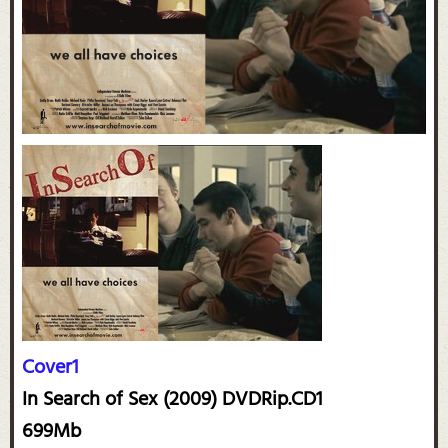
Cover1
In Search of Sex (2009) DVDRip.CD1
699Mb