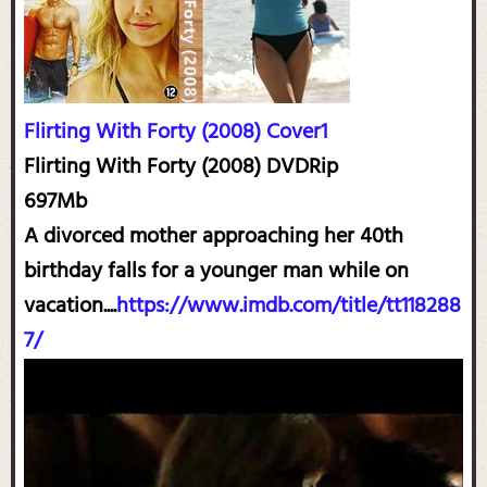
Flirting With Forty (2008) Cover1
Flirting With Forty (2008) DVDRip
697Mb
A divorced mother approaching her 40th
birthday falls for a younger man while on
vacation....
https://www.imdb.com/title/tt118288
7/