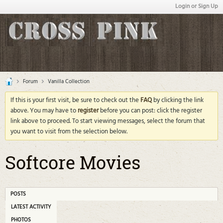
Login or Sign Up
Forum
Vanilla Collection
If this is your first visit, be sure to check out the
FAQ
by clicking the link
above. You may have to
register
before you can post: click the register
link above to proceed. To start viewing messages, select the forum that
you want to visit from the selection below.
Softcore Movies
POSTS
LATEST ACTIVITY
PHOTOS