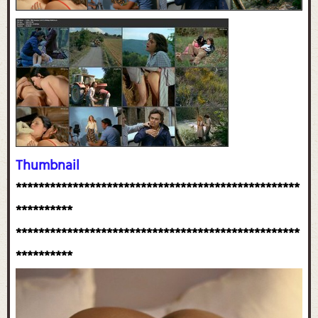
Thumbnail
**************************************************
**********
**************************************************
**********