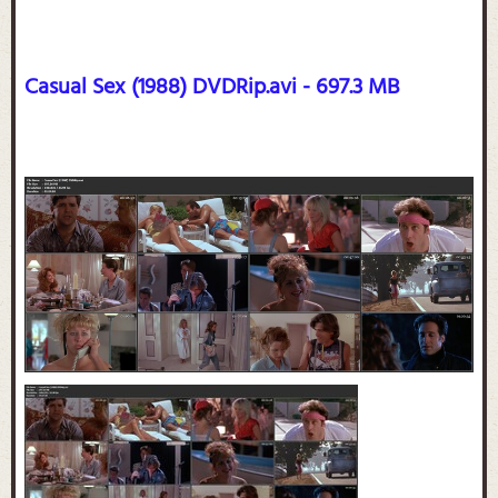
Casual Sex (1988) DVDRip.avi - 697.3 MB