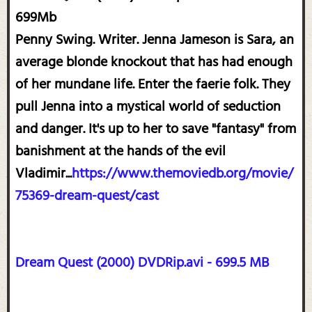
699Mb
Penny Swing. Writer. Jenna Jameson is Sara, an
average blonde knockout that has had enough
of her mundane life. Enter the faerie folk. They
pull Jenna into a mystical world of seduction
and danger. It's up to her to save "fantasy" from
banishment at the hands of the evil
Vladimir...
https://www.themoviedb.org/movie/
75369-dream-quest/cast
Dream Quest (2000) DVDRip.avi - 699.5 MB