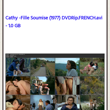
Cathy -Fille Soumise (1977) DVDRip.FRENCH.avi
- 1.0 GB