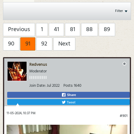
Filter
Previous
1
41
81
88
89
90
91
92
Next
Redvenus
Moderator
Join Date:
Jul 2022
Posts:
1640
Share
Tweet
11-05-2024, 10:37 PM
#901