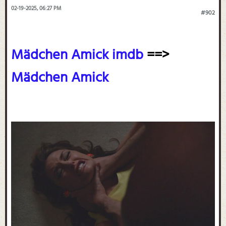
02-19-2025, 06:27 PM
#902
Mädchen Amick imdb
==>
Mädchen Amick