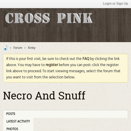
Login or Sign Up
Forum
Kinky
If this is your first visit, be sure to check out the
FAQ
by clicking the link
above. You may have to
register
before you can post: click the register
link above to proceed. To start viewing messages, select the forum that
you want to visit from the selection below.
Necro And Snuff
POSTS
LATEST ACTIVITY
PHOTOS