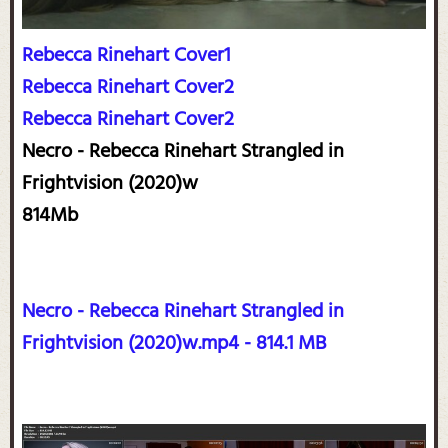
Rebecca Rinehart Cover1
Rebecca Rinehart Cover2
Rebecca Rinehart Cover2
Necro - Rebecca Rinehart Strangled in
Frightvision (2020)w
814Mb
Necro - Rebecca Rinehart Strangled in
Frightvision (2020)w.mp4 - 814.1 MB