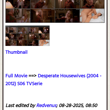
Thumbnail
Full Movie
==>
Desperate Housewives (2004 -
2012) S06 TVSerie
Last edited by
Redvenus
;
08-28-2025, 08:50