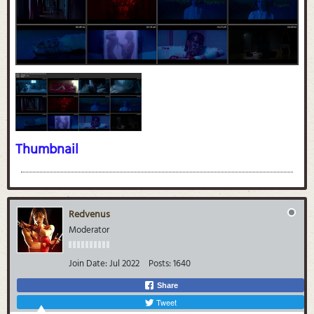
Thumbnail
Redvenus
Moderator
Join Date:
Jul 2022
Posts:
1640
Share
Tweet