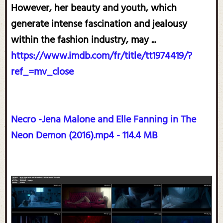
However, her beauty and youth, which
generate intense fascination and jealousy
within the fashion industry, may ...
https://www.imdb.com/fr/title/tt1974419/?
ref_=mv_close
Necro -Jena Malone and Elle Fanning in The
Neon Demon (2016).mp4 - 114.4 MB