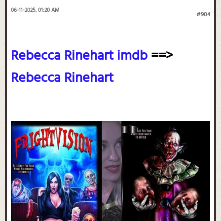
06-11-2025, 01:20 AM
#904
Rebecca Rinehart imdb
==>
Rebecca Rinehart