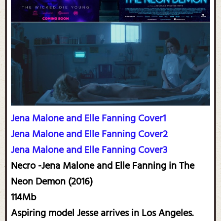
Jena Malone and Elle Fanning Cover1
Jena Malone and Elle Fanning Cover2
Jena Malone and Elle Fanning Cover3
Necro -Jena Malone and Elle Fanning in The
Neon Demon (2016)
114Mb
Aspiring model Jesse arrives in Los Angeles.