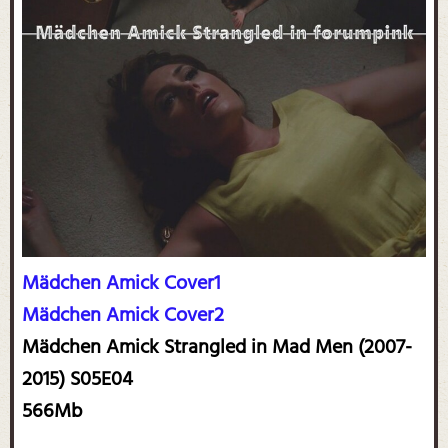
Mädchen Amick Cover1
Mädchen Amick Cover2
Mädchen Amick Strangled in Mad Men (2007-
2015) S05E04
566Mb