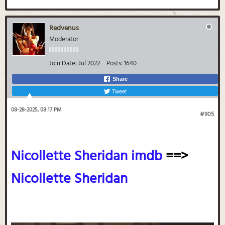
Redvenus
Moderator
Join Date:
Jul 2022
Posts:
1640
Share
Tweet
08-28-2025, 08:17 PM
#905
Nicollette Sheridan imdb
==>
Nicollette Sheridan