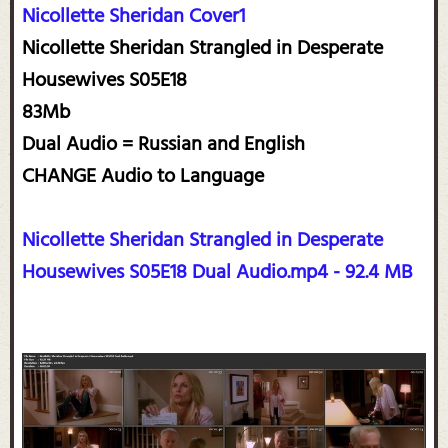
Nicollette Sheridan Cover1
Nicollette Sheridan Strangled in Desperate
Housewives S05E18
83Mb
Dual Audio = Russian and English
CHANGE Audio to Language
Nicollette Sheridan Strangled in Desperate
Housewives S05E18 Dual Audio.mp4 - 92.4 MB