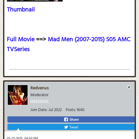
Thumbnail
Full Movie
==>
Mad Men (2007-2015) S05 AMC
TVSeries
Redvenus
Moderator
Join Date:
Jul 2022
Posts:
1640
Share
Tweet
03-22-2025, 04:43 PM