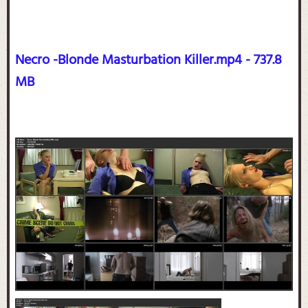
Necro -Blonde Masturbation Killer.mp4 - 737.8
MB