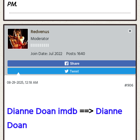
PM
.
Redvenus
Moderator
Join Date:
Jul 2022
Posts:
1640
Share
Tweet
08-29-2025, 12:18 AM
#906
Dianne Doan imdb
==>
Dianne
Doan