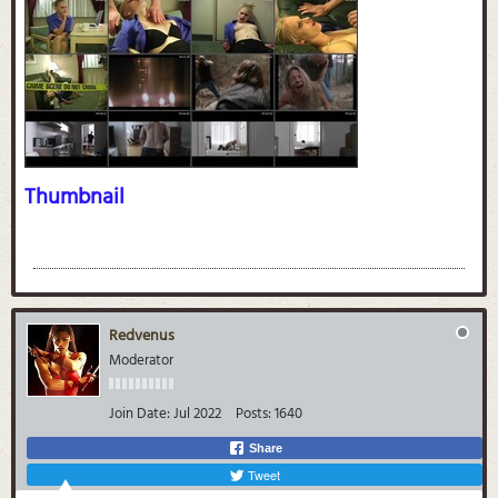
Thumbnail
Redvenus
Moderator
Join Date:
Jul 2022
Posts:
1640
Share
Tweet