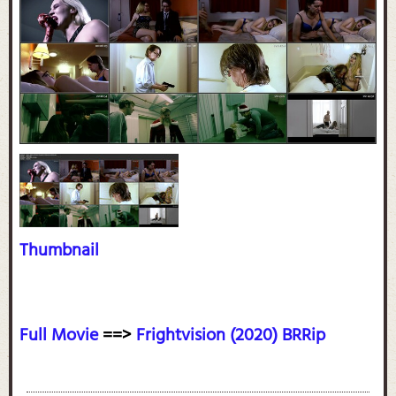
Thumbnail
Full Movie
==>
Frightvision (2020) BRRip