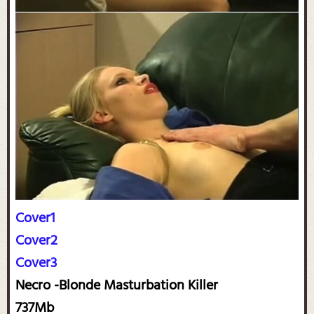
Cover1
Cover2
Cover3
Necro -Blonde Masturbation Killer
737Mb