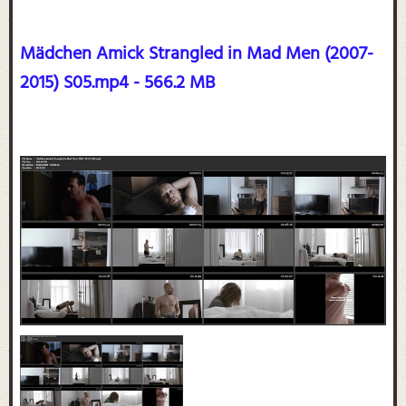
Mädchen Amick Strangled in Mad Men (2007-
2015) S05.mp4 - 566.2 MB