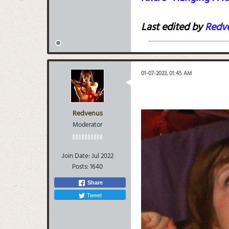
Last edited by
Redv
01-07-2023, 01:45 AM
Redvenus
Moderator
Join Date:
Jul 2022
Posts:
1640
Share
Tweet