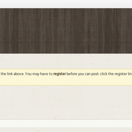
g the link above. You may have to
register
before you can post: click the register l