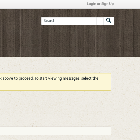
Login or Sign Up
ink above to proceed. To start viewing messages, select the