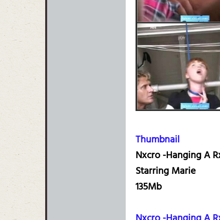
Thumbnail
Nxcro -Hanging A Rx
Starring Marie
135Mb
Nxcro -Hanging A R