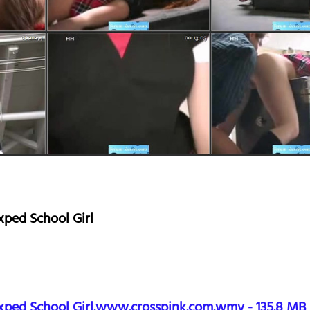
ped School Girl
xped School Girl.www.crosspink.com.wmv - 135.8 MB