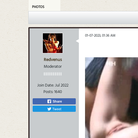
PHOTOS
01-07-2023, 01:36 AM
Redvenus
Moderator
Join Date:
Jul 2022
Posts:
1640
Share
Tweet