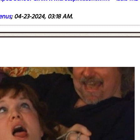
enus
;
04-23-2024, 03:18 AM
.