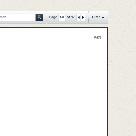
Page
of
92
Filter
#671