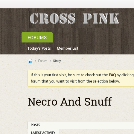
FORUMS
Today's Posts
Member List
Forum
Kinky
If this is your first visit, be sure to check out the
FAQ
by clickin
forum that you want to visit from the selection below.
Necro And Snuff
POSTS
LATEST ACTIVITY