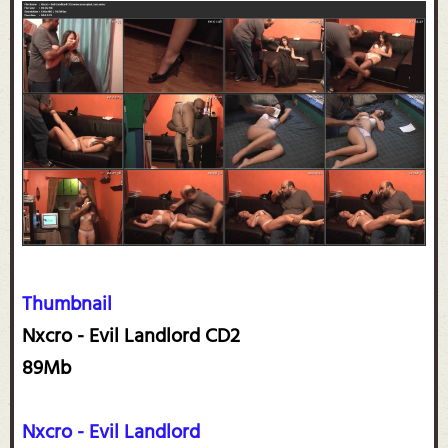
Thumbnail
Nxcro - Evil Landlord CD2
89Mb
Nxcro - Evil Landlord