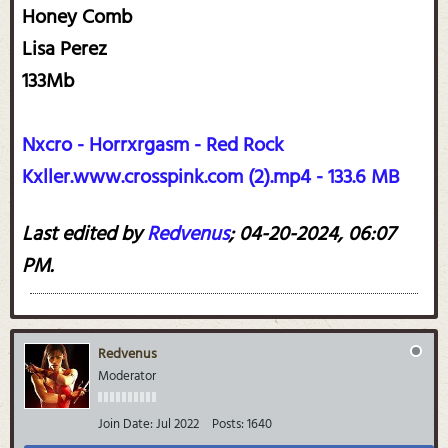
Honey Comb
Lisa Perez
133Mb
Nxcro - Horrxrgasm - Red Rock
Kxller.www.crosspink.com (2).mp4 - 133.6 MB
Last edited by
Redvenus
;
04-20-2024, 06:07
PM
.
Redvenus
Moderator
Join Date:
Jul 2022
Posts:
1640