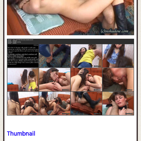
Thumbnail