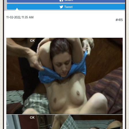
Tweet
11-02-2022, 11:35 AM
#415