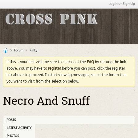
Login or Sign Up
Forum
Kinky
If this is your first visit, be sure to check out the
FAQ
by clicking the link
above. You may have to
register
before you can post: click the register
link above to proceed. To start viewing messages, select the forum that
you want to visit from the selection below.
Necro And Snuff
POSTS
LATEST ACTIVITY
PHOTOS