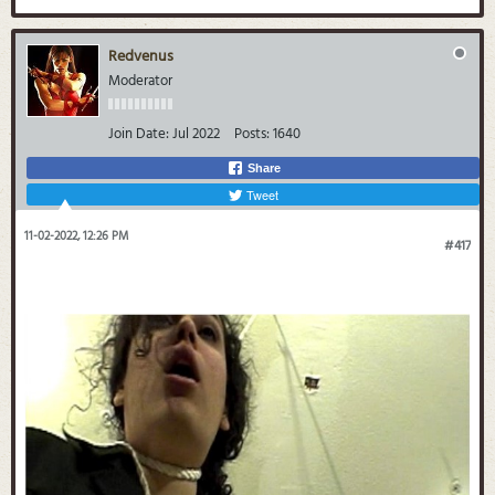
Redvenus
Moderator
Join Date:
Jul 2022
Posts:
1640
Share
Tweet
11-02-2022, 12:26 PM
#417