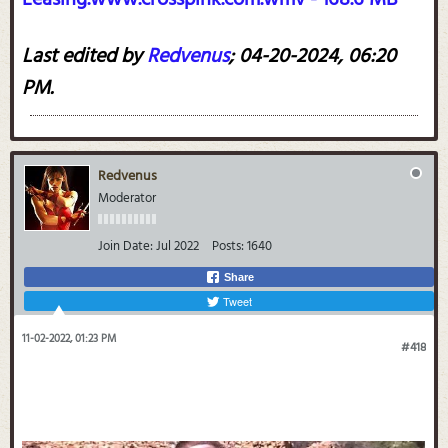
Last edited by
Redvenus
;
04-20-2024, 06:20
PM
.
Redvenus
Moderator
Join Date:
Jul 2022
Posts:
1640
Share
Tweet
11-02-2022, 01:23 PM
#418