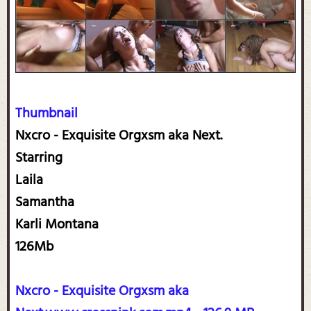
Thumbnail
Nxcro - Exquisite Orgxsm aka Next.
Starring
Laila
Samantha
Karli Montana
126Mb
Nxcro - Exquisite Orgxsm aka