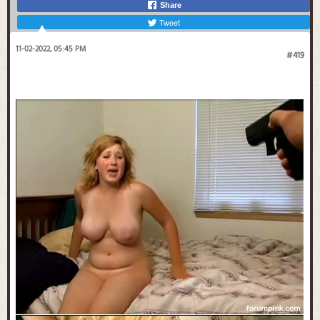
Share
Tweet
11-02-2022, 05:45 PM
#419