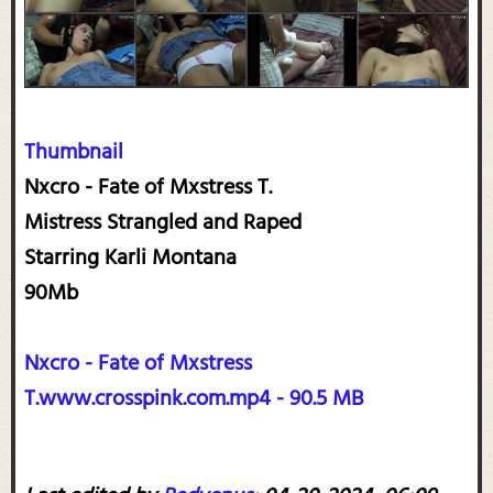
Thumbnail
Nxcro - Fate of Mxstress T.
Mistress Strangled and Raped
Starring Karli Montana
90Mb
Nxcro - Fate of Mxstress
T.www.crosspink.com.mp4 - 90.5 MB