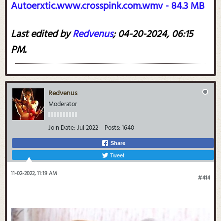
Autoerxtic.www.crosspink.com.wmv - 84.3 MB
Last edited by
Redvenus
;
04-20-2024, 06:15
PM
.
Redvenus
Moderator
Join Date:
Jul 2022
Posts:
1640
Share
Tweet
11-02-2022, 11:19 AM
#414