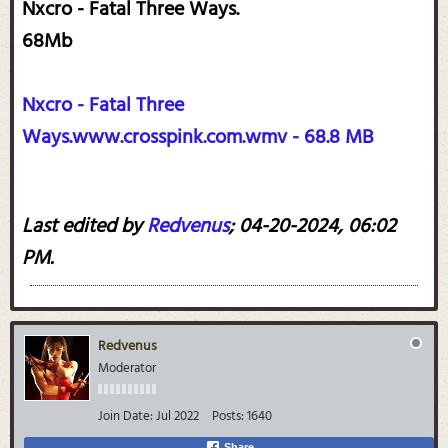
Nxcro - Fatal Three Ways.
68Mb
Nxcro - Fatal Three
Ways.www.crosspink.com.wmv - 68.8 MB
Last edited by
Redvenus
;
04-20-2024, 06:02
PM
.
Redvenus
Moderator
Join Date:
Jul 2022
Posts:
1640
Share