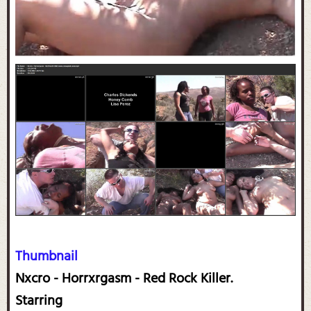
Thumbnail
Nxcro - Horrxrgasm - Red Rock Killer.
Starring