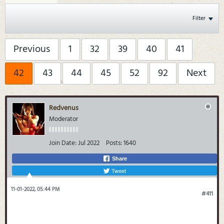
Filter
Previous
1
32
39
40
41
42
43
44
45
52
92
Next
Redvenus
Moderator
Join Date:
Jul 2022
Posts:
1640
Share
Tweet
11-01-2022, 05:44 PM
#411