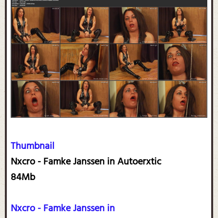
Thumbnail
Nxcro - Famke Janssen in Autoerxtic
84Mb
Nxcro - Famke Janssen in