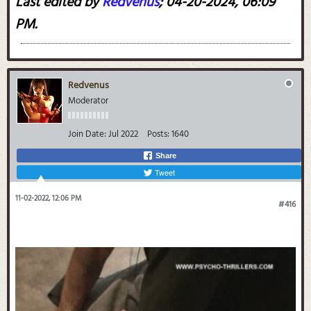
Last edited by
Redvenus
;
04-20-2024, 06:09
PM
.
Redvenus
Moderator
Join Date:
Jul 2022
Posts:
1640
Share
Tweet
11-02-2022, 12:06 PM
#416