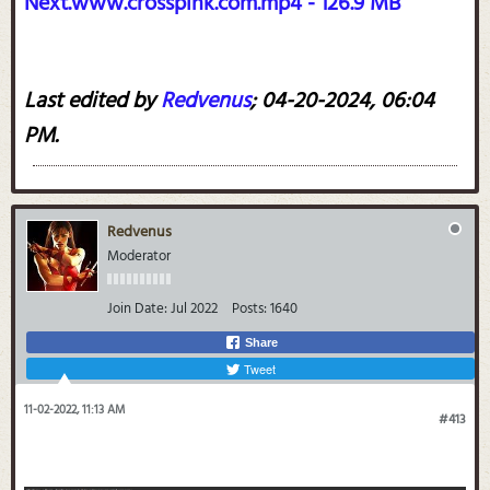
Next.www.crosspink.com.mp4 - 126.9 MB
Last edited by
Redvenus
;
04-20-2024, 06:04
PM
.
Redvenus
Moderator
Join Date:
Jul 2022
Posts:
1640
Share
Tweet
11-02-2022, 11:13 AM
#413