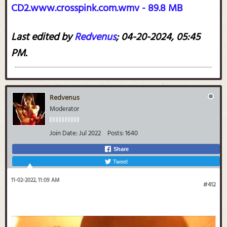
CD2.www.crosspink.com.wmv - 89.8 MB
Last edited by
Redvenus
;
04-20-2024, 05:45
PM
.
Redvenus
Moderator
Join Date:
Jul 2022
Posts:
1640
Share
Tweet
11-02-2022, 11:09 AM
#412