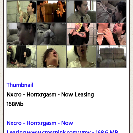
Thumbnail
Nxcro - Horrxrgasm - Now Leasing
168Mb
Nxcro - Horrxrgasm - Now
Leasing.www.crosspink.com.wmv - 168.6 MB