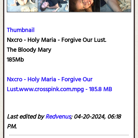
Thumbnail
Nxcro - Holy Maria - Forgive Our Lust.
The Bloody Mary
185Mb
Nxcro - Holy Maria - Forgive Our
Lust.www.crosspink.com.mpg - 185.8 MB
Last edited by
Redvenus
;
04-20-2024, 06:18
PM
.