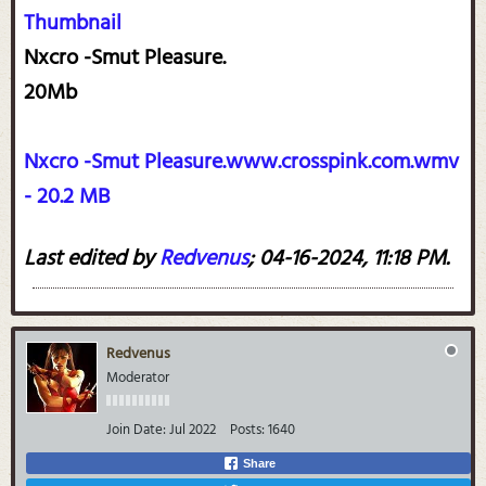
Thumbnail
Nxcro -Smut Pleasure.
20Mb
Nxcro -Smut Pleasure.www.crosspink.com.wmv
- 20.2 MB
Last edited by
Redvenus
;
04-16-2024, 11:18 PM
.
Redvenus
Moderator
Join Date:
Jul 2022
Posts:
1640
Share