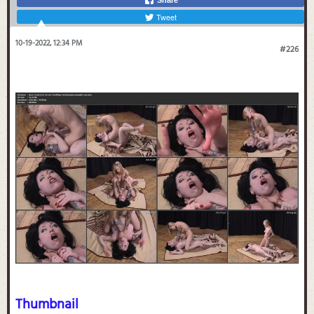
Tweet
10-19-2022, 12:34 PM
#226
Thumbnail