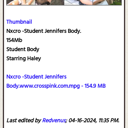
Thumbnail
Nxcro -Student Jennifers Body.
154Mb
Student Body
Starring Haley
Nxcro -Student Jennifers
Body.www.crosspink.com.mpg - 154.9 MB
Last edited by
Redvenus
;
04-16-2024, 11:35 PM
.