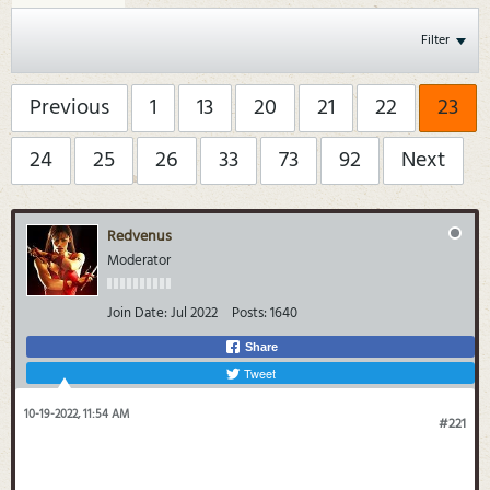
Filter
Previous
1
13
20
21
22
23
24
25
26
33
73
92
Next
Redvenus
Moderator
Join Date:
Jul 2022
Posts:
1640
Share
Tweet
10-19-2022, 11:54 AM
#221