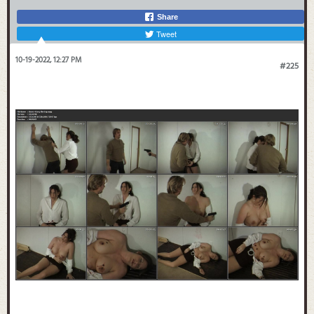
Share
Tweet
10-19-2022, 12:27 PM
#225