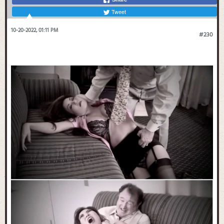
Tweet
10-20-2022, 01:11 PM
#230