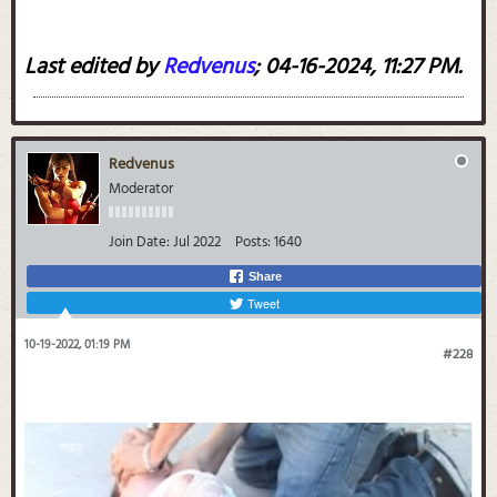
Last edited by
Redvenus
;
04-16-2024, 11:27 PM
.
Redvenus
Moderator
Join Date:
Jul 2022
Posts:
1640
Share
Tweet
10-19-2022, 01:19 PM
#228