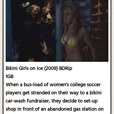
Bikini Girls on Ice (2009) BDRip
1GB
When a bus-load of women's college soccer
players get stranded on their way to a bikini
car-wash fundraiser, they decide to set-up
shop in front of an abandoned gas station on