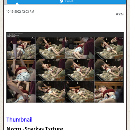
Tweet
10-19-2022, 12:03 PM
#223
Thumbnail
Nxcro -Sparkys Txrture