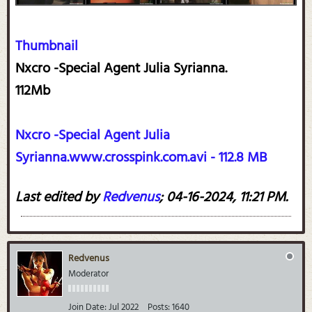
Thumbnail
Nxcro -Special Agent Julia Syrianna.
112Mb
Nxcro -Special Agent Julia
Syrianna.www.crosspink.com.avi - 112.8 MB
Last edited by
Redvenus
;
04-16-2024, 11:21 PM
.
Redvenus
Moderator
Join Date:
Jul 2022
Posts:
1640