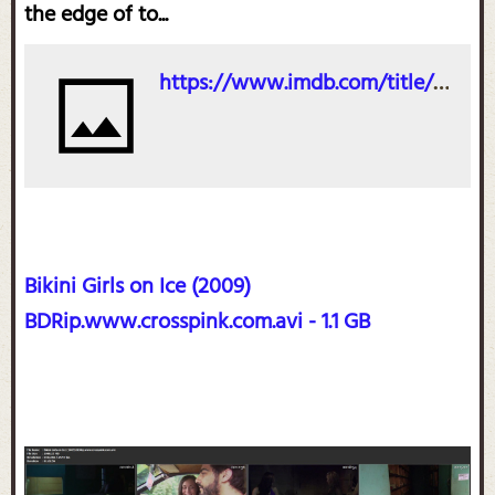
the edge of to...
https://www.imdb.com/title/tt1228963/
Bikini Girls on Ice (2009)
BDRip.www.crosspink.com.avi - 1.1 GB