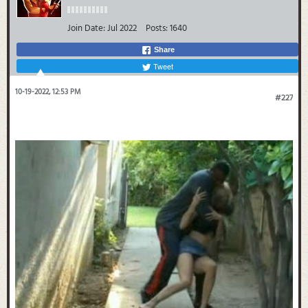
Join Date:
Jul 2022
Posts:
1640
Share
Tweet
10-19-2022, 12:53 PM
#227