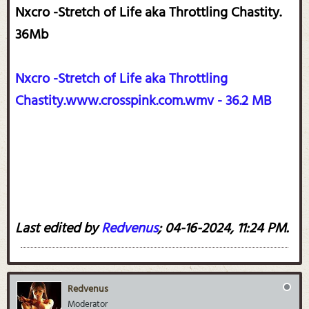
Nxcro -Stretch of Life aka Throttling Chastity.
36Mb
Nxcro -Stretch of Life aka Throttling
Chastity.www.crosspink.com.wmv - 36.2 MB
Last edited by
Redvenus
;
04-16-2024, 11:24 PM
.
Redvenus
Moderator