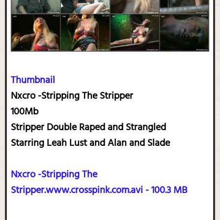
Thumbnail
Nxcro -Stripping The Stripper
100Mb
Stripper Double Raped and Strangled
Starring Leah Lust and Alan and Slade
Nxcro -Stripping The
Stripper.www.crosspink.com.avi - 100.3 MB