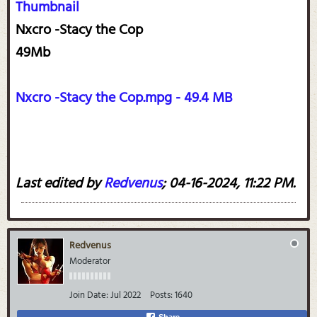
Thumbnail
Nxcro -Stacy the Cop
49Mb
Nxcro -Stacy the Cop.mpg - 49.4 MB
Last edited by
Redvenus
;
04-16-2024, 11:22 PM
.
Redvenus
Moderator
Join Date:
Jul 2022
Posts:
1640
Share