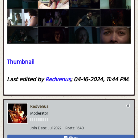
Thumbnail
Last edited by
Redvenus
;
04-16-2024, 11:44 PM
.
Redvenus
Moderator
Join Date:
Jul 2022
Posts:
1640
Share