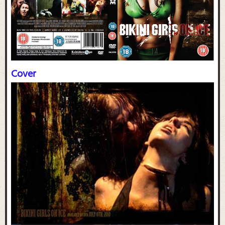
Cover