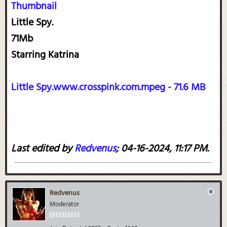
Thumbnail
Little Spy.
71Mb
Starring Katrina
Little Spy.www.crosspink.com.mpeg - 71.6 MB
Last edited by
Redvenus
;
04-16-2024, 11:17 PM
.
Redvenus
Moderator