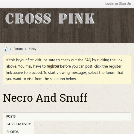
Login or Sign Up
Forum
Kinky
If this is your first visit, be sure to check out the
FAQ
by clicking the link
above. You may have to
register
before you can post: click the register
link above to proceed. To start viewing messages, select the forum that
you want to visit from the selection below.
Necro And Snuff
POSTS
LATEST ACTIVITY
PHOTOS