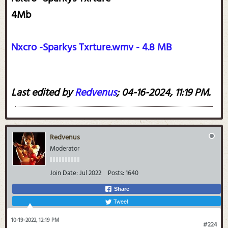
4Mb
Nxcro -Sparkys Txrture.wmv - 4.8 MB
Last edited by
Redvenus
;
04-16-2024, 11:19 PM
.
Redvenus
Moderator
Join Date:
Jul 2022
Posts:
1640
Share
Tweet
10-19-2022, 12:19 PM
#224