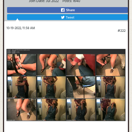
Join Date:
Jul 2022
Posts:
1640
Share
Tweet
10-19-2022, 11:58 AM
#222