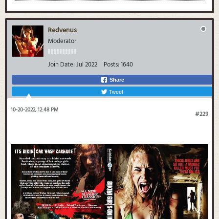
Redvenus
Moderator
Join Date:
Jul 2022
Posts:
1640
Share
Tweet
10-20-2022, 12:48 PM
#229