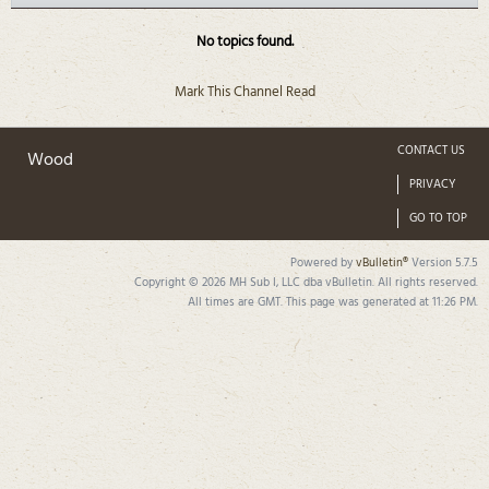
No topics found.
Mark This Channel Read
CONTACT US
Wood
PRIVACY
GO TO TOP
Powered by
vBulletin®
Version 5.7.5
Copyright © 2026 MH Sub I, LLC dba vBulletin. All rights reserved.
All times are GMT. This page was generated at 11:26 PM.