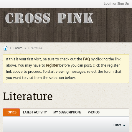
Login or Sign Up
Forum
Literature
If this is your first visit, be sure to check out the
FAQ
by clicking the link
above. You may have to
register
before you can post: click the register
link above to proceed. To start viewing messages, select the forum that
you want to visit from the selection below.
Literature
TOPICS
LATEST ACTIVITY
MY SUBSCRIPTIONS
PHOTOS
Filter