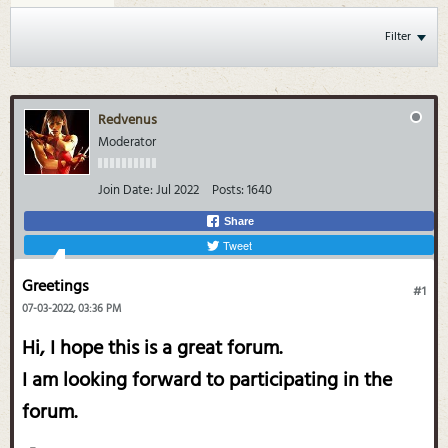
Filter
Redvenus
Moderator
Join Date:
Jul 2022
Posts:
1640
Share
Tweet
Greetings
#1
07-03-2022, 03:36 PM
Hi, I hope this is a great forum.
I am looking forward to participating in the
forum.