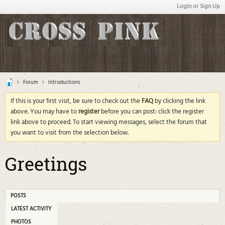
Login or Sign Up
Forum
Introductions
If this is your first visit, be sure to check out the
FAQ
by clicking the link
above. You may have to
register
before you can post: click the register
link above to proceed. To start viewing messages, select the forum that
you want to visit from the selection below.
Greetings
POSTS
LATEST ACTIVITY
PHOTOS