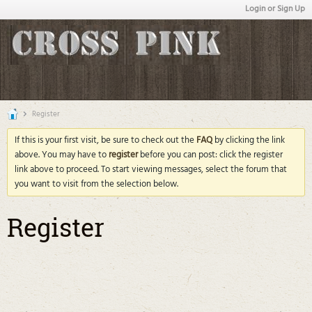
Login or Sign Up
Register
If this is your first visit, be sure to check out the
FAQ
by clicking the link
above. You may have to
register
before you can post: click the register
link above to proceed. To start viewing messages, select the forum that
you want to visit from the selection below.
Register