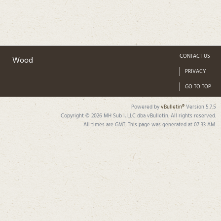
CONTACT US
Wood
PRIVACY
GO TO TOP
Powered by
vBulletin®
Version 5.7.5
Copyright © 2026 MH Sub I, LLC dba vBulletin. All rights reserved.
All times are GMT. This page was generated at 07:33 AM.