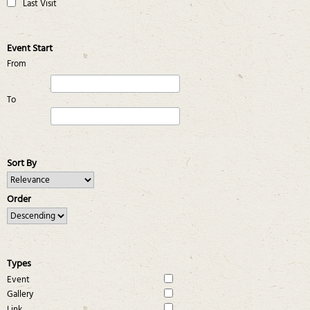
Last Visit
Event Start
From
To
Sort By
Order
Types
Event
Gallery
Link