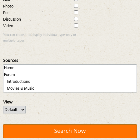
Photo
Poll
Discussion
Video
You can choose to display individual type only or
multiple types.
Sources
View
Search Now