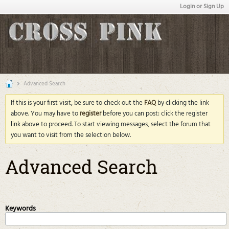
Login or Sign Up
Advanced Search
If this is your first visit, be sure to check out the
FAQ
by clicking the link
above. You may have to
register
before you can post: click the register
link above to proceed. To start viewing messages, select the forum that
you want to visit from the selection below.
Advanced Search
Keywords