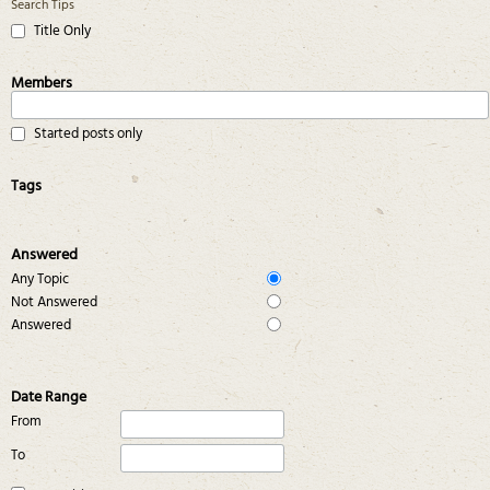
Search Tips
Title Only
Members
Started posts only
Tags
Answered
Any Topic
Not Answered
Answered
Date Range
From
To